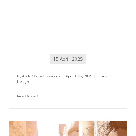
15 April, 2025
Daily inspiration of Interior design
By
Arch. Maria Duborkina
|
April 15th, 2025
|
Interior
Design
Read More