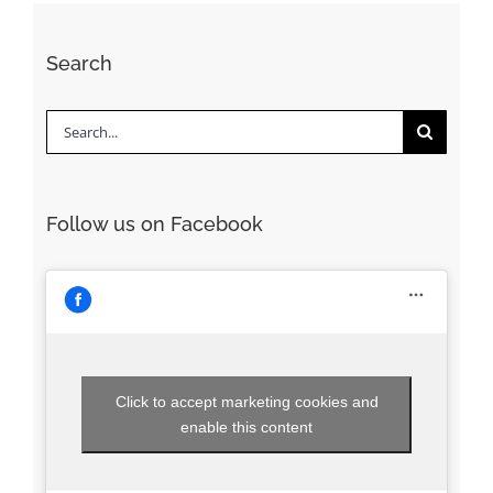
Search
Search
for:
Follow us on Facebook
Click to accept marketing cookies and
enable this content