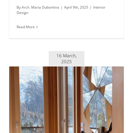
By
Arch. Maria Duborkina
|
April 9th, 2025
|
Interior
Design
Read More
16 March,
2025