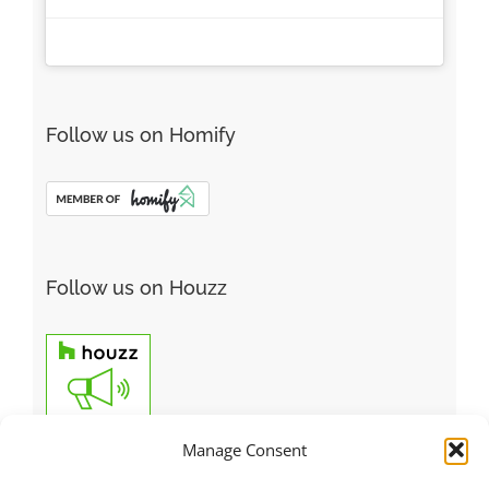
Follow us on Homify
Follow us on Houzz
Manage Consent