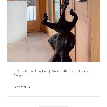
Daily inspiration of Interior design
By
Arch. Maria Duborkina
|
March 16th, 2025
|
Interior
Design
Read More