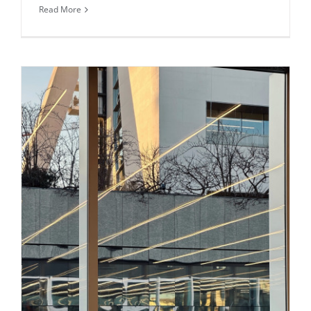
Read More
Daily inspiration of Interior design