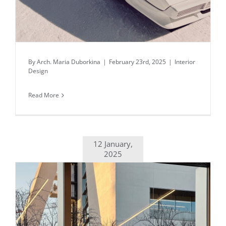
By
Arch. Maria Duborkina
|
February 23rd, 2025
|
Interior
Design
Read More
12 January,
2025