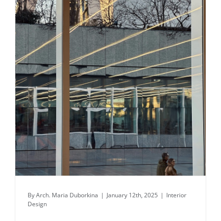
Daily inspiration of Interior design
By
Arch. Maria Duborkina
|
January 12th, 2025
|
Interior
Design