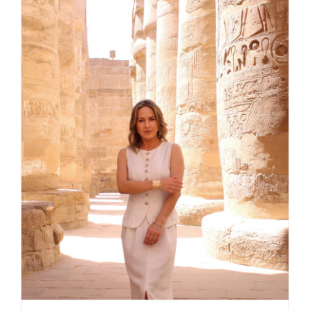
Daily inspiration of Interior design