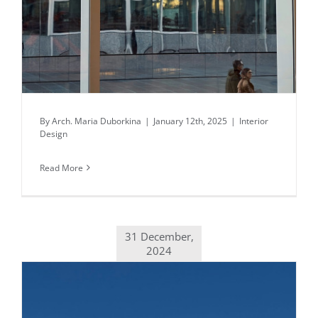
By
Arch. Maria Duborkina
|
January 12th, 2025
|
Interior
Design
Read More
31 December,
2024