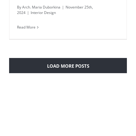
By
Arch. Maria Duborkina
|
November 25th,
2024
|
Interior Design
Read More
LOAD MORE POSTS