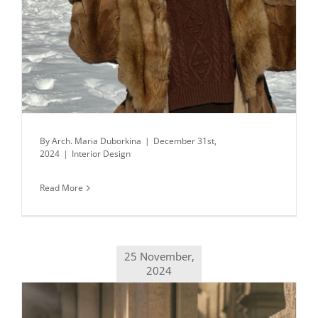
By
Arch. Maria Duborkina
|
December 31st,
2024
|
Interior Design
Read More
25 November,
2024