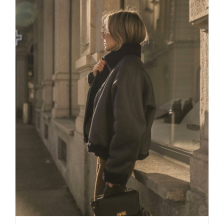
Daily inspiration of Interior design