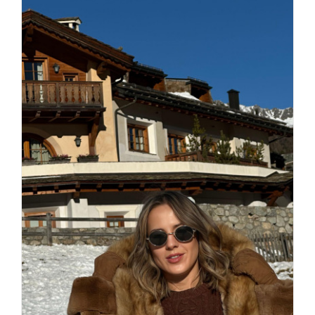
Daily inspiration of Interior design