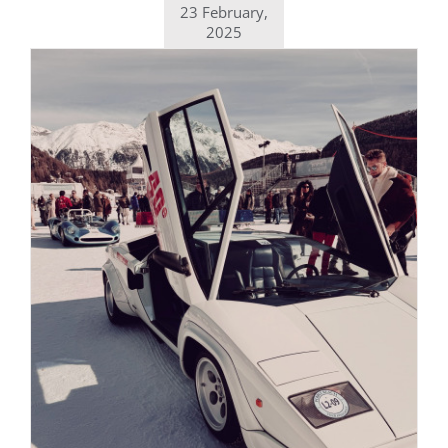
23 February,
2025
Daily inspiration of Interior design