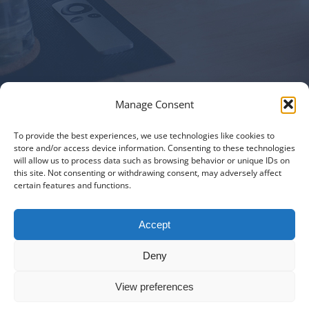
Manage Consent
To provide the best experiences, we use technologies like cookies to
Italiano
|
Русский
|
English
|
Français
|
Deutsch
|
العربية
|
汉语
|
store and/or access device information. Consenting to these technologies
will allow us to process data such as browsing behavior or unique IDs on
Čeština
|
Dansk
|
Dutch
|
Español
|
Català
|
Ελληνικά
|
日本語
|
this site. Not consenting or withdrawing consent, may adversely affect
Norsk
|
Polski
|
Português
|
Svenska
|
Slovenčina
|
Suomi
|
Türkçe
certain features and functions.
© COPYRIGHT 2011 -
2026
ALL RIGHTS RESERVED |
PRIVACY
Accept
POLICY
|
PROJECT PORTFOLIO
|
+41 78 748 60 98
|
EMAIL US
Deny
MD CREATIVE LAB SAGL
|
LUGANO SWITZERLAND
View preferences