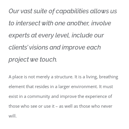
Our vast suite of capabilities allows us
to intersect with one another, involve
experts at every level, include our
clients’ visions and improve each
project we touch.
A place is not merely a structure. It is a living, breathing
element that resides in a larger environment. It must
exist in a community and improve the experience of
those who see or use it – as well as those who never
will.