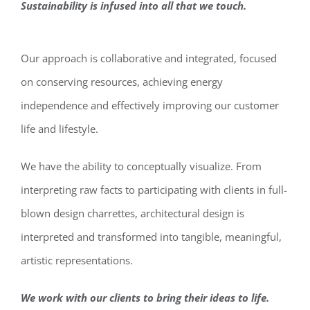
Sustainability is infused into all that we touch.
Our approach is collaborative and integrated, focused
on conserving resources, achieving energy
independence and effectively improving our customer
life and lifestyle.
We have the ability to conceptually visualize. From
interpreting raw facts to participating with clients in full-
blown design charrettes, architectural design is
interpreted and transformed into tangible, meaningful,
artistic representations.
We work with our clients to bring their ideas to life.