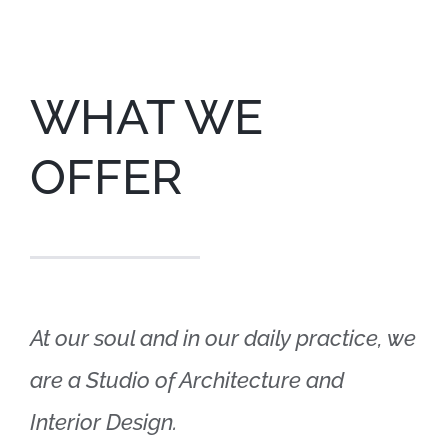
WHAT WE
OFFER
At our soul and in our daily practice, we
are a Studio of Architecture and
Interior Design.