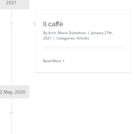
2021
Il caffè
By
Arch. Maria Duborkina
|
January 27th,
2021
|
Categories:
Articles
Read More
2 May, 2020