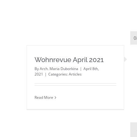
0
Wohnrevue April 2021
By
Arch. Maria Duborkina
|
April 8th,
2021
|
Categories:
Articles
Read More