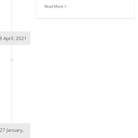
Read More
8 April, 2021
27 January,