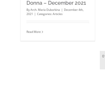
Donna – December 2021
By
Arch. Maria Duborkina
|
December 4th,
2021
|
Categories:
Articles
Read More
0