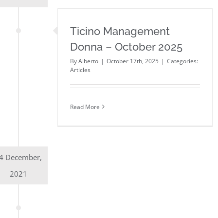
Ticino Management
Donna – October 2025
By
Alberto
|
October 17th, 2025
|
Categories:
Articles
Read More
4 December,
2021