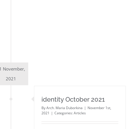
1 November,
2021
identity October 2021
By
Arch. Maria Duborkina
|
November 1st,
2021
|
Categories:
Articles