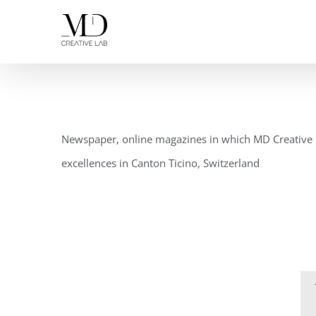
Skip
to
content
Newspaper, online magazines in which MD Creative L
excellences in Canton Ticino, Switzerland