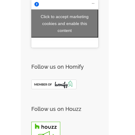
Click to accept marketing
cookies and enable this
content
Follow us on Homify
Follow us on Houzz