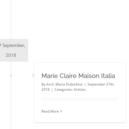
7 September,
2018
Marie Claire Maison Italia
By
Arch. Maria Duborkina
|
September 27th,
2018
|
Categories:
Articles
Read More