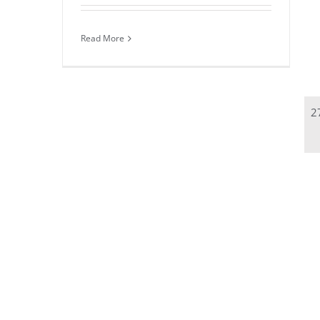
Read More
2