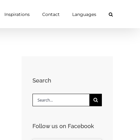
Inspirations
Contact
Languages
Search
Search
for:
Follow us on Facebook