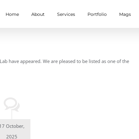
Home
About
Services
Portfolio
Mags
ab have appeared. We are pleased to be listed as one of the
17 October,
2025