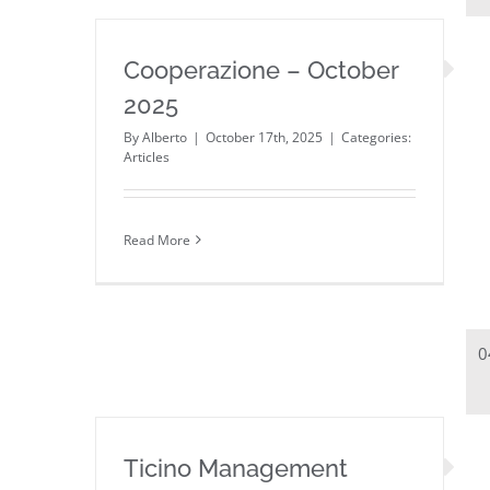
Cooperazione – October
2025
By
Alberto
|
October 17th, 2025
|
Categories:
Articles
Read More
0
Ticino Management