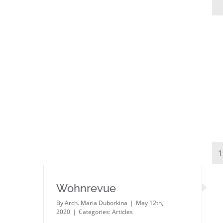
1
Wohnrevue
By
Arch. Maria Duborkina
|
May 12th,
2020
|
Categories:
Articles