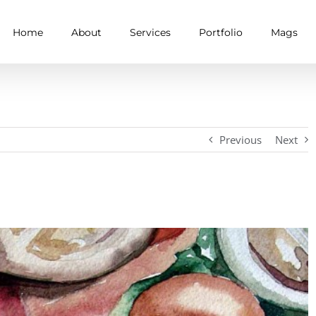
Home
About
Services
Portfolio
Mags
Previous
Next