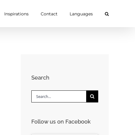
Inspirations
Contact
Languages
Search
Search
for:
Follow us on Facebook