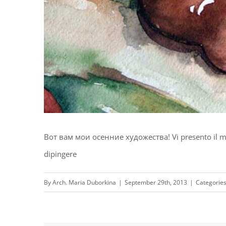
Вот вам мои осенние художества! Vi presento il mio
dipingere
By
Arch. Maria Duborkina
|
September 29th, 2013
|
Categorie