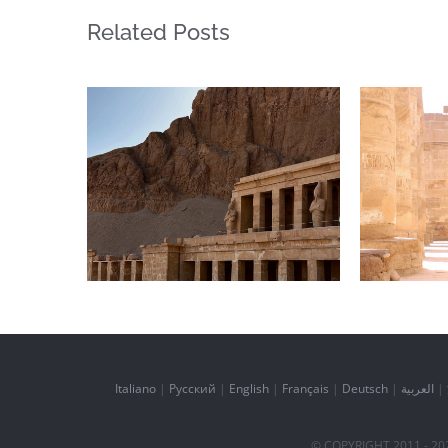
Related Posts
Daily inspiration of
Daily
Interior design
In
Italiano
|
Русский
|
English
|
Français
|
Deutsch
|
العربية
|
© COPYRIGHT 2011 -
20