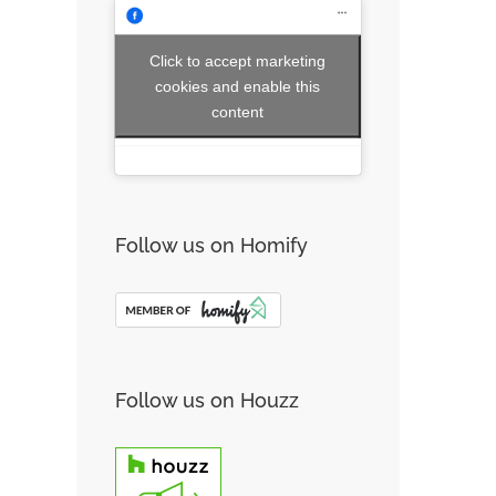
Click to accept marketing
cookies and enable this
content
Follow us on Homify
Follow us on Houzz