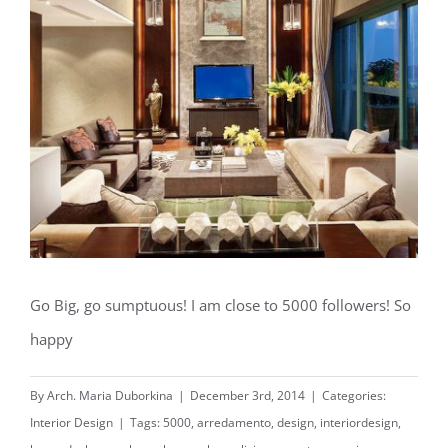
Go Big, go sumptuous! I am close to 5000 followers! So
happy️️️
By
Arch. Maria Duborkina
|
December 3rd, 2014
|
Categories:
Interior Design
|
Tags:
5000
,
arredamento
,
design
,
interiordesign
,