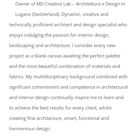
Owner of MD Creative Lab – Architettura e Design in
Lugano (Switzerland). Dynamic, creative and
technically proficient architect and design specialist who
enjoys indulging the passion for interior design,
landscaping and architecture. I consider every new
project as a blank canvas awaiting the perfect palette
and the most beautiful combination of materials and
fabrics. My multidisciplinary background combined with
significant commitment and competence in architectural
and interior design continually inspire me to learn and
to achieve the best results for every client, whilst
creating fine architecture, smart, functional and
harmonious design.