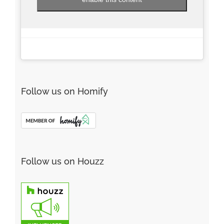
Follow us on Homify
Follow us on Houzz