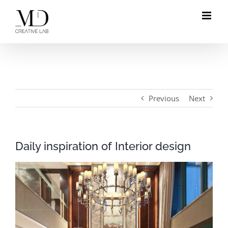
Skip
to
content
Previous
Next
Daily inspiration of Interior design
View
Larger
Image