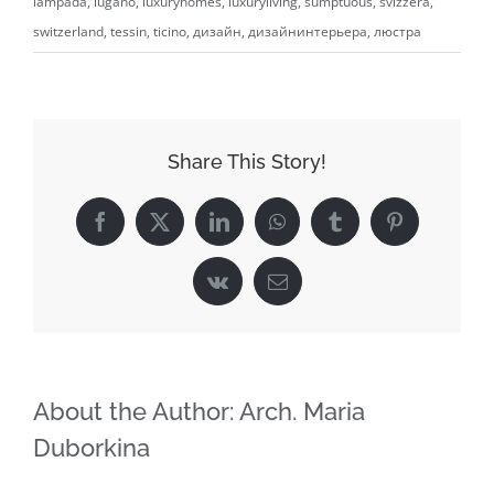
lampada
,
lugano
,
luxuryhomes
,
luxuryliving
,
sumptuous
,
svizzera
,
switzerland
,
tessin
,
ticino
,
дизайн
,
дизайнинтерьера
,
люстра
Share This Story!
Facebook
X
LinkedIn
WhatsApp
Tumblr
Pinterest
Vk
Email
About the Author:
Arch. Maria
Duborkina