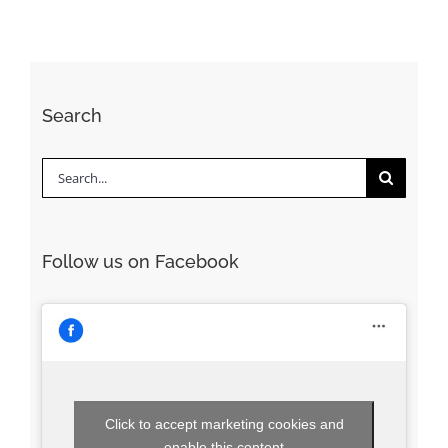
Search
Search
for:
Follow us on Facebook
Click to accept marketing cookies and
enable this content