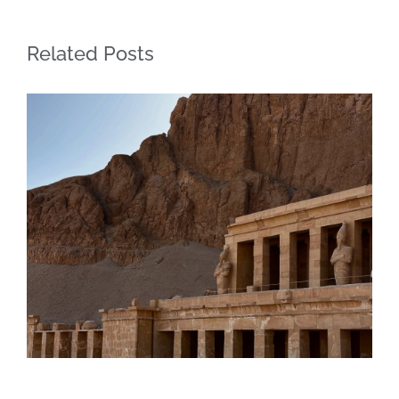
Related Posts
Daily inspiration of Interior design