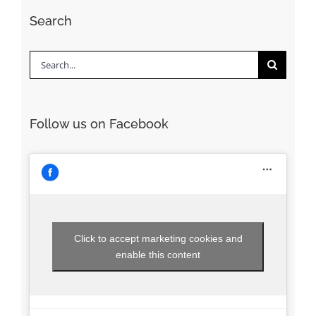
Search
Search
for:
Follow us on Facebook
Click to accept marketing cookies and
enable this content