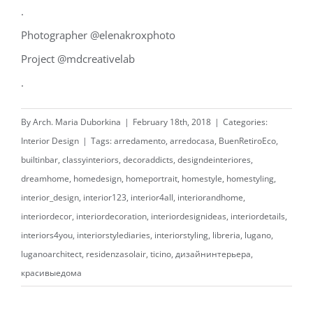
.
Photographer @elenakroxphoto
Project @mdcreativelab
.
By
Arch. Maria Duborkina
|
February 18th, 2018
|
Categories:
Interior Design
|
Tags:
arredamento
,
arredocasa
,
BuenRetiroEco
,
builtinbar
,
classyinteriors
,
decoraddicts
,
designdeinteriores
,
dreamhome
,
homedesign
,
homeportrait
,
homestyle
,
homestyling
,
interior_design
,
interior123
,
interior4all
,
interiorandhome
,
interiordecor
,
interiordecoration
,
interiordesignideas
,
interiordetails
,
interiors4you
,
interiorstylediaries
,
interiorstyling
,
libreria
,
lugano
,
luganoarchitect
,
residenzasolair
,
ticino
,
дизайнинтерьера
,
красивыедома