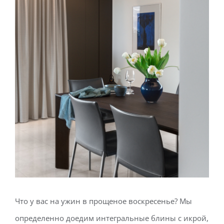
Что у вас на ужин в прощеное воскресенье? Мы
определенно доедим интегральные блины с икрой,