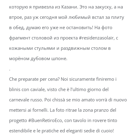
которую я привезла из Казани. Это на закуску, а на
втрое, раз уж сегодня мой любимый встал за плиту
в обед, думаю его уже не остановить! На фото
фрагмент столовой из проекта #residenzasolair, с
кожаными стульями и раздвижным столом в
морёном дубовом шпоне.
.
Che preparate per cena? Noi sicuramente finiremo i
blinis con caviale, visto che è l’ultimo giorno del
carnevale russo. Poi chissà se mio amato vorrà di nuovo
mettersi ai fornelli. La foto ritrae la zona pranzo del
progetto #BuenRetiroEco, con tavolo in rovere tinto
estendibile e le pratiche ed eleganti sedie di cuoio!