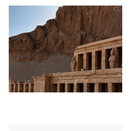
Daily inspiration of Interior design