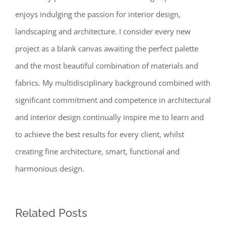
enjoys indulging the passion for interior design,
landscaping and architecture. I consider every new
project as a blank canvas awaiting the perfect palette
and the most beautiful combination of materials and
fabrics. My multidisciplinary background combined with
significant commitment and competence in architectural
and interior design continually inspire me to learn and
to achieve the best results for every client, whilst
creating fine architecture, smart, functional and
harmonious design.
Related Posts