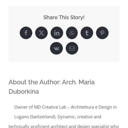
Share This Story!
Facebook
X
LinkedIn
WhatsApp
Tumblr
Pinterest
Vk
Email
About the Author:
Arch. Maria
Duborkina
Owner of MD Creative Lab – Architettura e Design in
Lugano (Switzerland). Dynamic, creative and
technically proficient architect and design specialist who