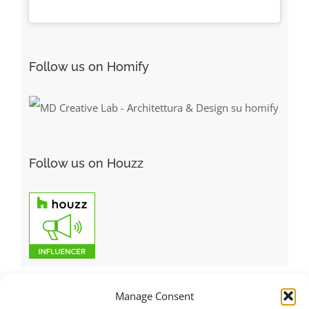
Follow us on Homify
Follow us on Houzz
Manage Consent