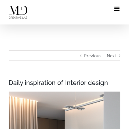
Skip
to
content
Previous
Next
Daily inspiration of Interior design
View
Larger
Image