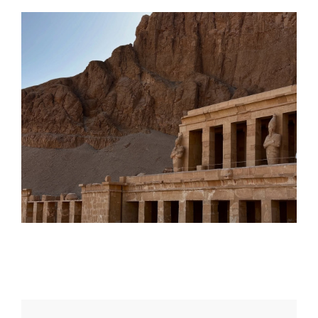
Daily inspiration of Interior design