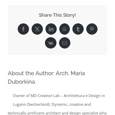
Share This Story!
Facebook
X
LinkedIn
WhatsApp
Tumblr
Pinterest
Vk
Email
About the Author:
Arch. Maria
Duborkina
Owner of MD Creative Lab – Architettura e Design in
Lugano (Switzerland). Dynamic, creative and
technically proficient architect and design specialist who