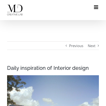
Skip
to
content
Previous
Next
Daily inspiration of Interior design
View
Larger
Image