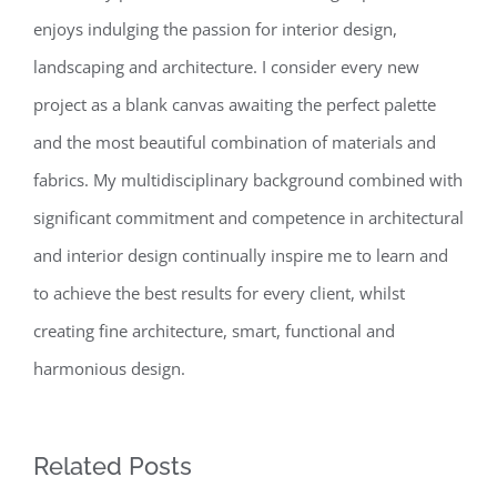
enjoys indulging the passion for interior design,
landscaping and architecture. I consider every new
project as a blank canvas awaiting the perfect palette
and the most beautiful combination of materials and
fabrics. My multidisciplinary background combined with
significant commitment and competence in architectural
and interior design continually inspire me to learn and
to achieve the best results for every client, whilst
creating fine architecture, smart, functional and
harmonious design.
Related Posts