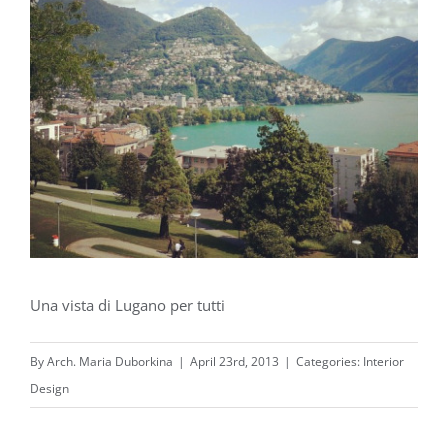
Una vista di Lugano per tutti
By
Arch. Maria Duborkina
|
April 23rd, 2013
|
Categories:
Interior
Design