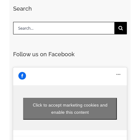
Search
Search
for:
Follow us on Facebook
Click to accept marketing cookies and
enable this content