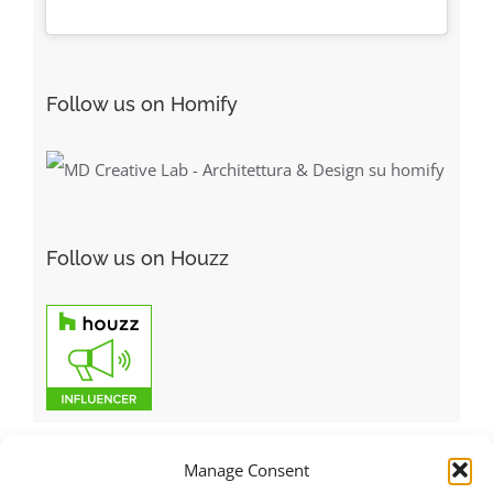
Follow us on Homify
Follow us on Houzz
Manage Consent