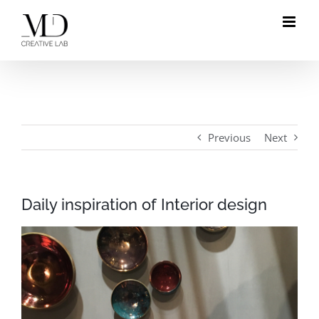
Skip
to
content
Previous
Next
Daily inspiration of Interior design
View
Larger
Image