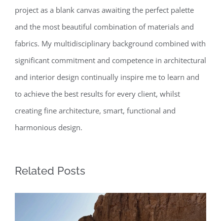
project as a blank canvas awaiting the perfect palette
and the most beautiful combination of materials and
fabrics. My multidisciplinary background combined with
significant commitment and competence in architectural
and interior design continually inspire me to learn and
to achieve the best results for every client, whilst
creating fine architecture, smart, functional and
harmonious design.
Related Posts