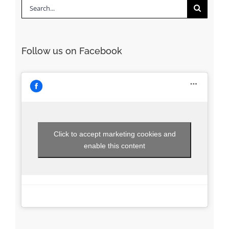
Search
for:
Follow us on Facebook
Click to accept marketing cookies and
enable this content