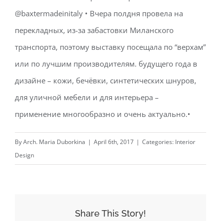
@baxtermadeinitaly • Вчера полдня провела на
перекладных, из-за забастовки Миланского
транспорта, поэтому выставку посещала по “верхам”
или по лучшим производителям. будущего года в
дизайне – кожи, бечёвки, синтетических шнуров,
для уличной мебели и для интерьера –
применение многообразно и очень актуально.•
By
Arch. Maria Duborkina
|
April 6th, 2017
|
Categories:
Interior
Design
Share This Story!