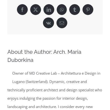
Facebook
X
LinkedIn
WhatsApp
Tumblr
Pinterest
Vk
Email
About the Author:
Arch. Maria
Duborkina
Owner of MD Creative Lab – Architettura e Design in
Lugano (Switzerland). Dynamic, creative and
technically proficient architect and design specialist who
enjoys indulging the passion for interior design,
landscaping and architecture. I consider every new