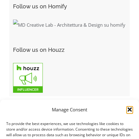
Follow us on Homify
Follow us on Houzz
Manage Consent
To provide the best experiences, we use technologies like cookies to
Italiano
|
Русский
|
English
|
Français
|
Deutsch
|
العربية
|
汉语
|
store and/or access device information. Consenting to these technologies
will allow us to process data such as browsing behavior or unique IDs on
Čeština
|
Dansk
|
Dutch
|
Español
|
Català
|
Ελληνικά
|
日本語
|