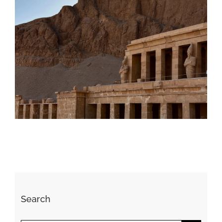
Daily inspiration of Interior design
Search