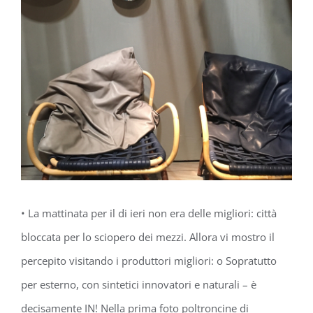
• La mattinata per il di ieri non era delle migliori: città
bloccata per lo sciopero dei mezzi. Allora vi mostro il
percepito visitando i produttori migliori: о Sopratutto
per esterno, con sintetici innovatori e naturali – è
decisamente IN! Nella prima foto poltroncine di