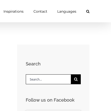
Inspirations
Contact
Languages
Search
Search
for:
Follow us on Facebook