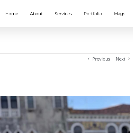
Home
About
Services
Portfolio
Mags
Previous
Next