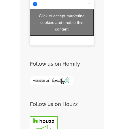
Click to accept marketing
cookies and enable this
content
Follow us on Homify
Follow us on Houzz