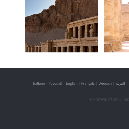
Daily inspiration of
Daily
Interior design
In
Italiano
|
Русский
|
English
|
Français
|
Deutsch
|
العربية
|
© COPYRIGHT 2011 -
20