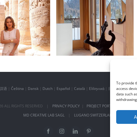
 inspiration of
Daily inspiration of
terior design
Interior design
To provide t
汉语
|
Čeština
|
Dansk
|
Dutch
|
Español
|
Català
|
Ελληνικά
|
日本語
|
Norsk
access devic
data such as
withdrawing 
26
ALL RIGHTS RESERVED |
PRIVACY POLICY
|
PROJECT PORTFOLIO
|
+41 
MD CREATIVE LAB SAGL
|
LUGANO SWITZERLAND
A
Facebook
Instagram
LinkedIn
Pinterest