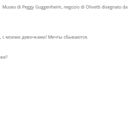
l ️ Museo di Peggy Guggenheim, negozio di Olivetti disegnato da
с моими девочками! Мечты сбываются. ⁣⁣⁣⁣
 ⁣⁣⁣⁣