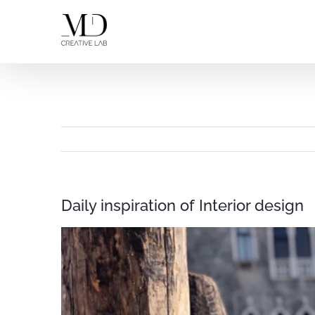
Skip
to
content
Daily inspiration of Interior design
View
Larger
Image