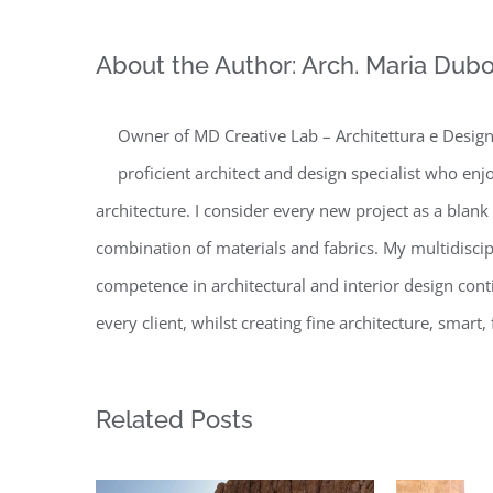
About the Author:
Arch. Maria Dubo
Owner of MD Creative Lab – Architettura e Design 
proficient architect and design specialist who enj
architecture. I consider every new project as a blank
combination of materials and fabrics. My multidisc
competence in architectural and interior design conti
every client, whilst creating fine architecture, smar
Related Posts