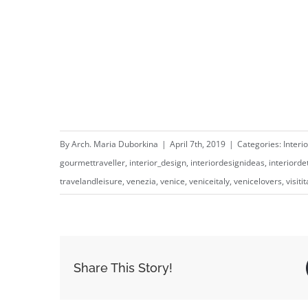
⁣⁣⁣⁣ ⁣⁣⁣⁣
By
Arch. Maria Duborkina
|
April 7th, 2019
|
Categories:
Interi
gourmettraveller
,
interior_design
,
interiordesignideas
,
interiorde
travelandleisure
,
venezia
,
venice
,
veniceitaly
,
venicelovers
,
visitit
Share This Story!