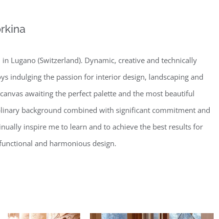
rkina
in Lugano (Switzerland). Dynamic, creative and technically
oys indulging the passion for interior design, landscaping and
 canvas awaiting the perfect palette and the most beautiful
iplinary background combined with significant commitment and
nually inspire me to learn and to achieve the best results for
t, functional and harmonious design.