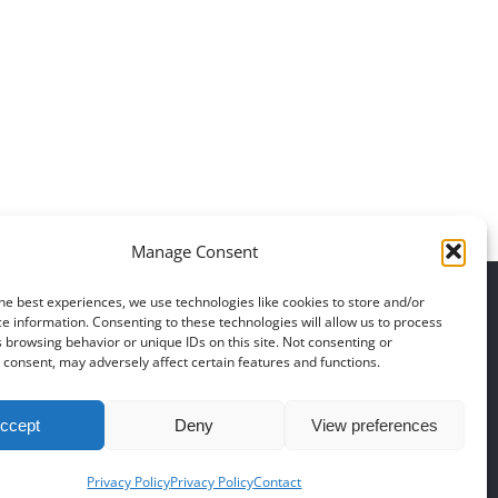
Daily inspiration of
Daily inspirati
Interior design
Interior des
Manage Consent
he best experiences, we use technologies like cookies to store and/or
|
Polski
|
Português
|
Svenska
|
Slovenčina
|
Suomi
|
Türkçe
e information. Consenting to these technologies will allow us to process
 browsing behavior or unique IDs on this site. Not consenting or
consent, may adversely affect certain features and functions.
78 748 60 98
|
EMAIL US
ccept
Deny
View preferences
Privacy Policy
Privacy Policy
Contact