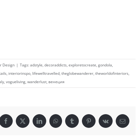
or Design
|
Tags:
adstyle
,
decoraddicts
,
exploretocreate
,
gondola
,
tails
,
interiorinspo
,
lifewelltravelled
,
theglobewanderer
,
theworldofinteriors
,
aly
,
vogueliving
,
wanderlust
,
венеция
Facebook
X
LinkedIn
WhatsApp
Tumblr
Pinterest
Vk
Email