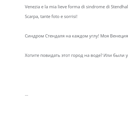
Venezia e la mia lieve forma di sindrome di Stendha
Scarpa, tante foto e sorrisi! ⁣⁣⁣⁣
Синдром Стендаля на каждом углу! Моя Венеция, 
Хотите повидать этот город на воде? Или были уже?
… ⁣⁣⁣⁣