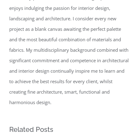
enjoys indulging the passion for interior design,
landscaping and architecture. I consider every new
project as a blank canvas awaiting the perfect palette
and the most beautiful combination of materials and
fabrics. My multidisciplinary background combined with
significant commitment and competence in architectural
and interior design continually inspire me to learn and
to achieve the best results for every client, whilst
creating fine architecture, smart, functional and
harmonious design.
Related Posts