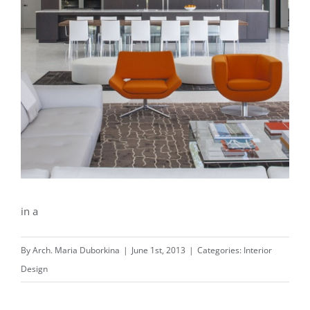
in a
By
Arch. Maria Duborkina
|
June 1st, 2013
|
Categories:
Interior
Design