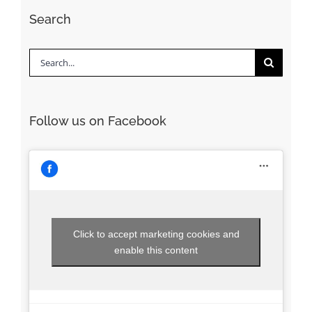
Search
Search
for:
Follow us on Facebook
Click to accept marketing cookies and
enable this content