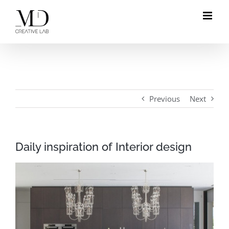
Skip
to
content
Previous
Next
Daily inspiration of Interior design
View
Larger
Image