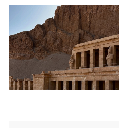
Daily inspiration of Interior design