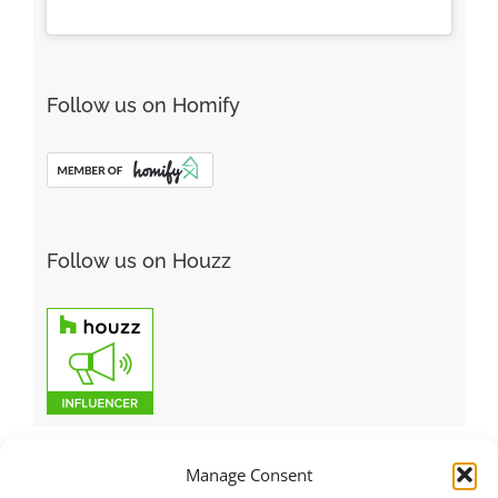
Follow us on Homify
Follow us on Houzz
Manage Consent