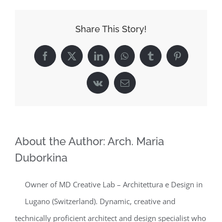
Share This Story!
Facebook
X
LinkedIn
WhatsApp
Tumblr
Pinterest
Vk
Email
About the Author:
Arch. Maria
Duborkina
Owner of MD Creative Lab – Architettura e Design in
Lugano (Switzerland). Dynamic, creative and
technically proficient architect and design specialist who