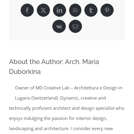
Facebook
X
LinkedIn
WhatsApp
Tumblr
Pinterest
Vk
Email
About the Author:
Arch. Maria
Duborkina
Owner of MD Creative Lab – Architettura e Design in
Lugano (Switzerland). Dynamic, creative and
technically proficient architect and design specialist who
enjoys indulging the passion for interior design,
landscaping and architecture. I consider every new