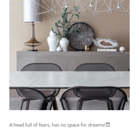
A head full of fears, has no space for dreams!😇⁣