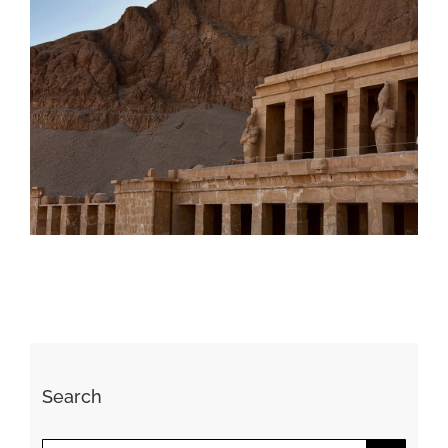
Daily inspiration of Interior design
Search