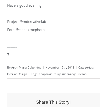
Have a good evening! ⁣
Project @mdcreativelab⁣
Foto @elenakroxphoto⁣
______⁣
❣️
By
Arch. Maria Duborkina
|
November 19th, 2018
|
Categories:
Interior Design
|
Tags:
апартаментыдляпарыгедонистов
Share This Story!