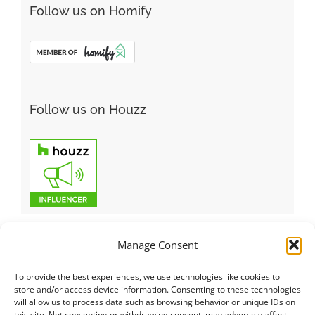
Follow us on Homify
Follow us on Houzz
Manage Consent
To provide the best experiences, we use technologies like cookies to
Italiano
|
Русский
|
English
|
Français
|
Deutsch
|
العربية
|
汉语
|
store and/or access device information. Consenting to these technologies
will allow us to process data such as browsing behavior or unique IDs on
Čeština
|
Dansk
|
Dutch
|
Español
|
Català
|
Ελληνικά
|
日本語
|
this site. Not consenting or withdrawing consent, may adversely affect