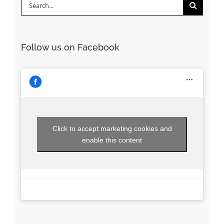
Search
for:
Follow us on Facebook
Click to accept marketing cookies and
enable this content