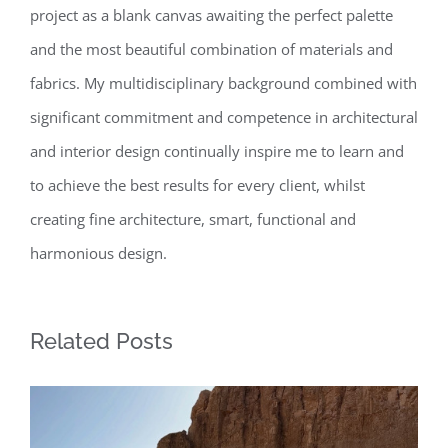
project as a blank canvas awaiting the perfect palette
and the most beautiful combination of materials and
fabrics. My multidisciplinary background combined with
significant commitment and competence in architectural
and interior design continually inspire me to learn and
to achieve the best results for every client, whilst
creating fine architecture, smart, functional and
harmonious design.
Related Posts