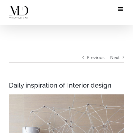
Skip
to
content
Previous
Next
Daily inspiration of Interior design
View
Larger
Image