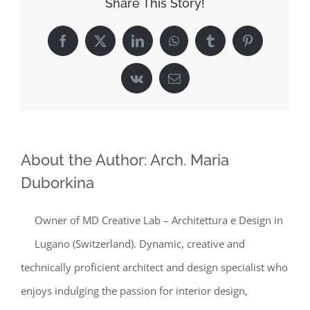
Share This Story!
Facebook
X
LinkedIn
WhatsApp
Tumblr
Pinterest
Vk
Email
About the Author:
Arch. Maria
Duborkina
Owner of MD Creative Lab – Architettura e Design in
Lugano (Switzerland). Dynamic, creative and
technically proficient architect and design specialist who
enjoys indulging the passion for interior design,