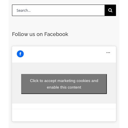
Search
for:
Follow us on Facebook
Click to accept marketing cookies and
enable this content