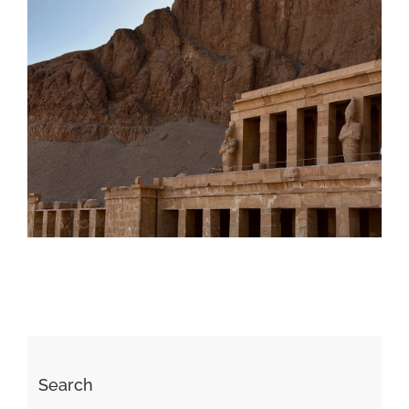
Daily inspiration of Interior design
Search