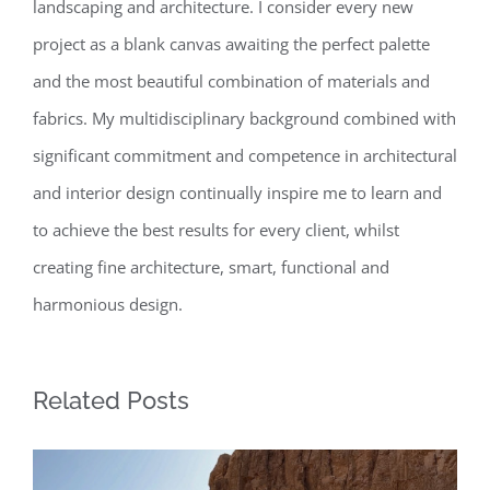
landscaping and architecture. I consider every new
project as a blank canvas awaiting the perfect palette
and the most beautiful combination of materials and
fabrics. My multidisciplinary background combined with
significant commitment and competence in architectural
and interior design continually inspire me to learn and
to achieve the best results for every client, whilst
creating fine architecture, smart, functional and
harmonious design.
Related Posts