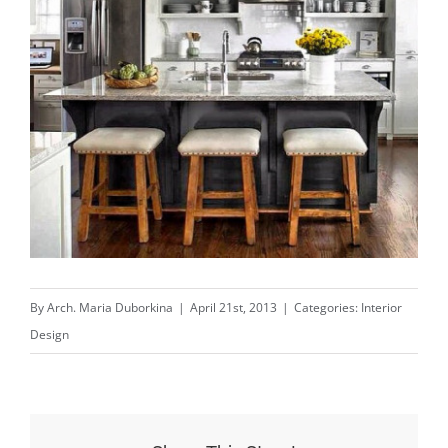
By
Arch. Maria Duborkina
|
April 21st, 2013
|
Categories:
Interior
Design