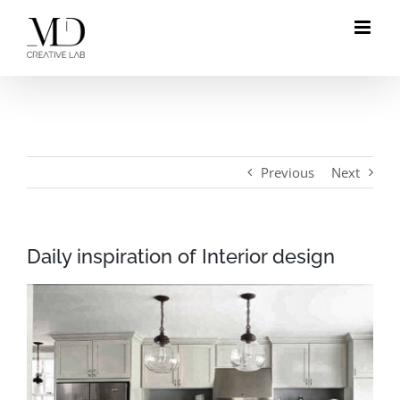
Skip
to
content
Previous
Next
Daily inspiration of Interior design
View
Larger
Image