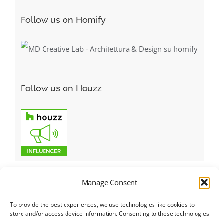
Follow us on Homify
Follow us on Houzz
Manage Consent
To provide the best experiences, we use technologies like cookies to
Italiano
|
Русский
|
English
|
Français
|
Deutsch
|
العربية
|
汉语
|
store and/or access device information. Consenting to these technologies