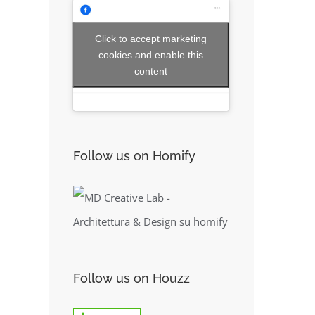
Click to accept marketing
cookies and enable this
content
Follow us on Homify
Follow us on Houzz