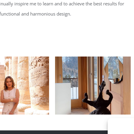
nually inspire me to learn and to achieve the best results for
t, functional and harmonious design.
 inspiration of
Daily inspiration of
terior design
Interior design