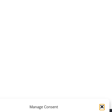
Daily inspiration of
Daily inspirati
Interior design
Interior des
Manage Consent