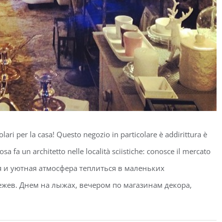
olari per la casa! Questo negozio in particolare è addirittura è
osa fa un architetto nelle località sciistiche: conosce il mercato
ятная и уютная атмосфера теплиться в маленьких
жев. Днем на лыжах, вечером по магазинам декора,