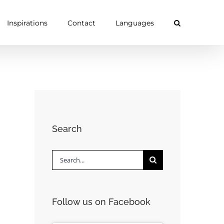
Inspirations
Contact
Languages
Search
Search
for:
Follow us on Facebook