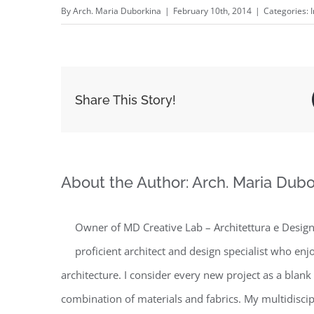
By
Arch. Maria Duborkina
|
February 10th, 2014
|
Categories:
Share This Story!
About the Author:
Arch. Maria Dubo
Owner of MD Creative Lab – Architettura e Design 
proficient architect and design specialist who enj
architecture. I consider every new project as a blank
combination of materials and fabrics. My multidisc