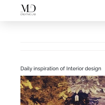
Skip
to
content
Daily inspiration of Interior design
View
Larger
Image