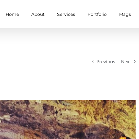
Home
About
Services
Portfolio
Mags
Previous
Next