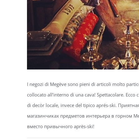
I negozi di Megève sono pieni di articoli molto partic
collocato all’interno di una cava! Spettacolare. Ecco c
di decòr locale, invece del tipico aprés-ski. При
магазинчиках предметов интерьера в горном Ме
вместо привычного après-ski! ️️️