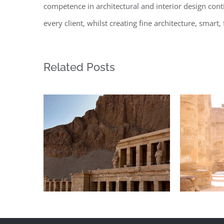
competence in architectural and interior design conti
every client, whilst creating fine architecture, smar
Related Posts
Daily inspiration of
Daily
Interior design
In