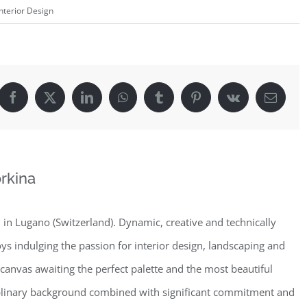
Interior Design
Facebook
X
LinkedIn
WhatsApp
Tumblr
Pinterest
Vk
Email
rkina
in Lugano (Switzerland). Dynamic, creative and technically
oys indulging the passion for interior design, landscaping and
 canvas awaiting the perfect palette and the most beautiful
iplinary background combined with significant commitment and