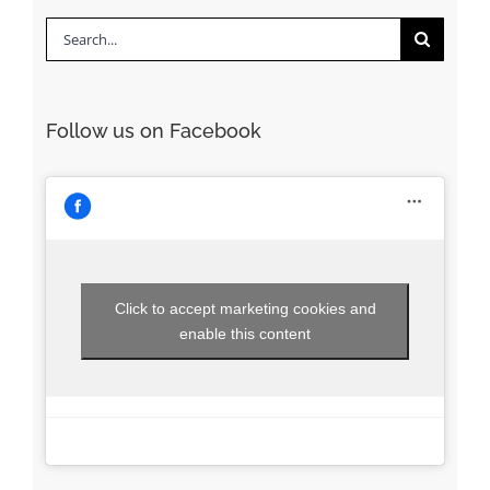
Search
for:
Follow us on Facebook
Click to accept marketing cookies and
enable this content