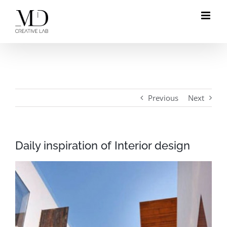
Skip
to
content
Previous
Next
Daily inspiration of Interior design
View
Larger
Image