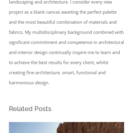
landscaping and architecture. I consider every new
project as a blank canvas awaiting the perfect palette
and the most beautiful combination of materials and
fabrics. My multidisciplinary background combined with
significant commitment and competence in architectural
and interior design continually inspire me to learn and
to achieve the best results for every client, whilst
creating fine architecture, smart, functional and
harmonious design.
Related Posts