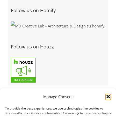
Follow us on Homify
Follow us on Houzz
Manage Consent
To provide the best experiences, we use technologies like cookies to
Italiano
|
Русский
|
English
|
Français
|
Deutsch
|
العربية
|
汉语
|
store and/or access device information. Consenting to these technologies