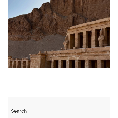
Daily inspiration of Interior design
Search