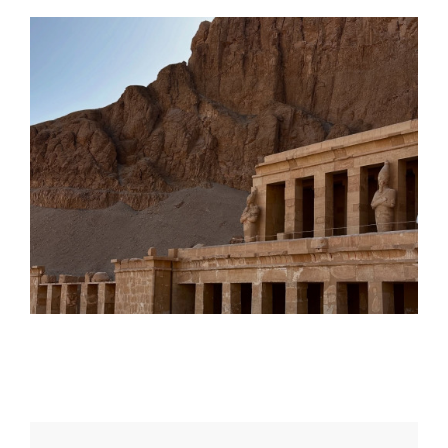
Daily inspiration of Interior design