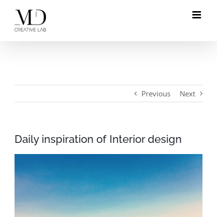
Skip
to
content
Previous
Next
Daily inspiration of Interior design
View
Larger
Image