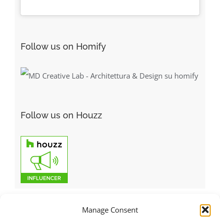
Follow us on Homify
Follow us on Houzz
Manage Consent