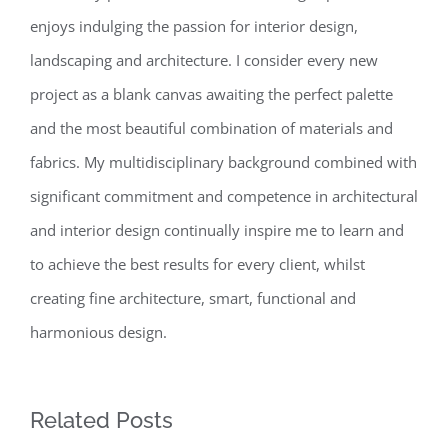
enjoys indulging the passion for interior design,
landscaping and architecture. I consider every new
project as a blank canvas awaiting the perfect palette
and the most beautiful combination of materials and
fabrics. My multidisciplinary background combined with
significant commitment and competence in architectural
and interior design continually inspire me to learn and
to achieve the best results for every client, whilst
creating fine architecture, smart, functional and
harmonious design.
Related Posts