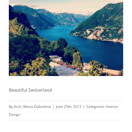
Beautiful Switzerland
By
Arch. Maria Duborkina
|
June 25th, 2013
|
Categories:
Interior
Design