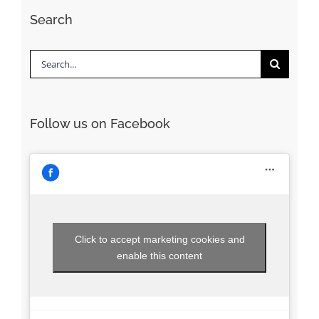
Search
Search
for:
Follow us on Facebook
Click to accept marketing cookies and
enable this content