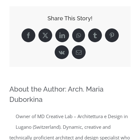
Share This Story!
Facebook
X
LinkedIn
WhatsApp
Tumblr
Pinterest
Vk
Email
About the Author:
Arch. Maria
Duborkina
Owner of MD Creative Lab – Architettura e Design in
Lugano (Switzerland). Dynamic, creative and
technically proficient architect and design specialist who