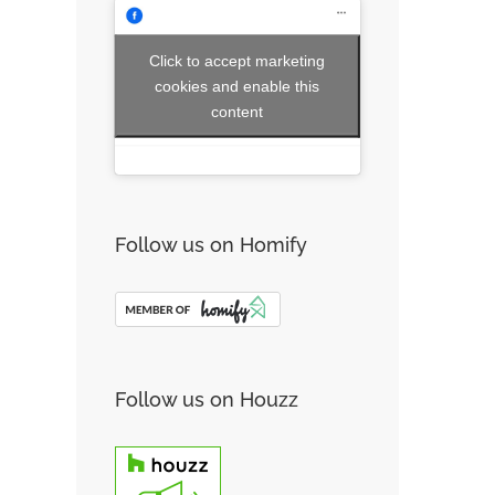
Click to accept marketing
cookies and enable this
content
Follow us on Homify
Follow us on Houzz