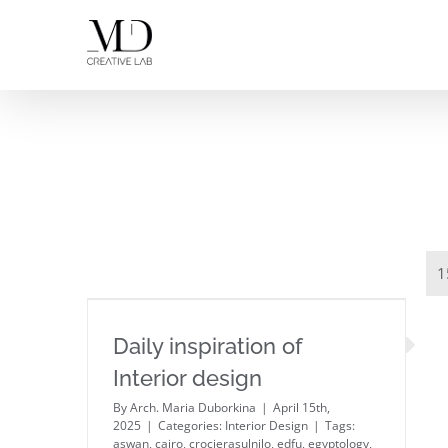
Skip
to
content
1
Daily inspiration of Interior
Daily inspiration of
design
Interior design
By
Arch. Maria Duborkina
|
April 15th,
2025
|
Categories:
Interior Design
|
Tags:
aswan
,
cairo
,
crocierasulnilo
,
edfu
,
egyptology
,