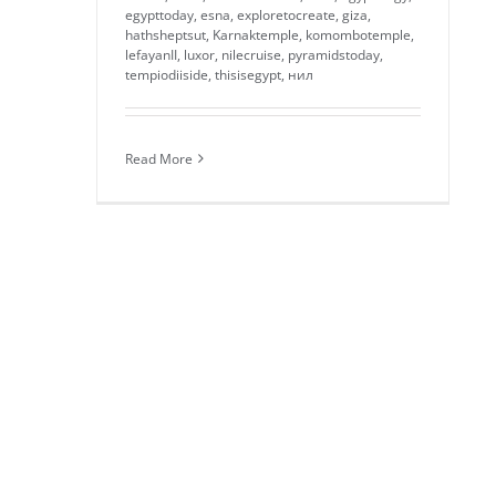
egypttoday
,
esna
,
exploretocreate
,
giza
,
hathsheptsut
,
Karnaktemple
,
komombotemple
,
lefayanII
,
luxor
,
nilecruise
,
pyramidstoday
,
tempiodiiside
,
thisisegypt
,
нил
Read More