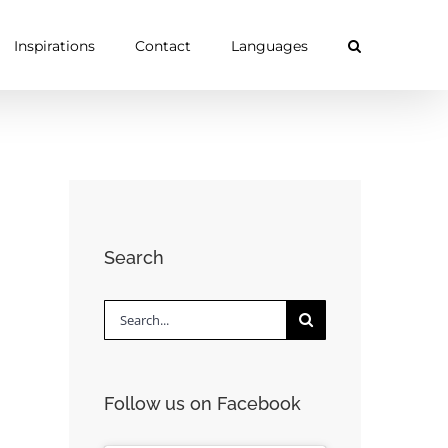
Inspirations
Contact
Languages
Search
Search
for:
Follow us on Facebook