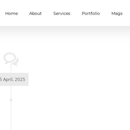
Home
About
Services
Portfolio
Mags
5 April, 2025