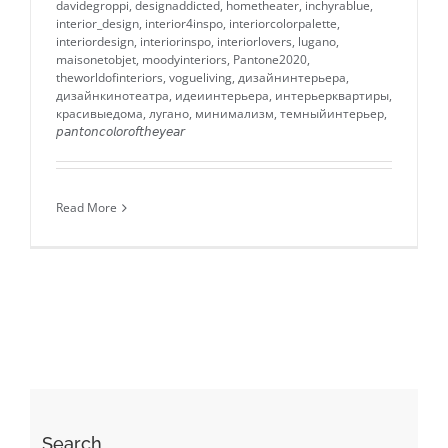
davidegroppi
,
designaddicted
,
hometheater
,
inchyrablue
,
interior_design
,
interior4inspo
,
interiorcolorpalette
,
interiordesign
,
interiorinspo
,
interiorlovers
,
lugano
,
maisonetobjet
,
moodyinteriors
,
Pantone2020
,
theworldofinteriors
,
vogueliving
,
дизайнинтерьера
,
дизайнкинотеатра
,
идеиинтерьера
,
интерьерквартиры
,
красивыедома
,
лугано
,
минимализм
,
темныйинтерьер
,
𝘱𝘢𝘯𝘵𝘰𝘯𝘤𝘰𝘭𝘰𝘳𝘰𝘧𝘵𝘩𝘦𝘺𝘦𝘢𝘳
Read More
Search