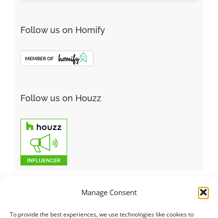
Follow us on Homify
Follow us on Houzz
Manage Consent
To provide the best experiences, we use technologies like cookies to