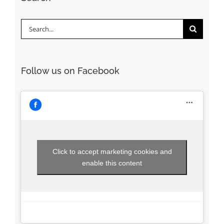
Search
for:
Follow us on Facebook
Click to accept marketing cookies and
enable this content