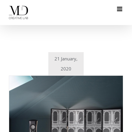
Skip
to
content
21 January,
2020