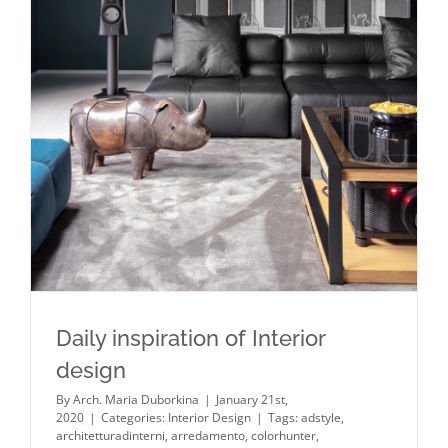
Daily inspiration of Interior design
Daily inspiration of Interior
design
By
Arch. Maria Duborkina
|
January 21st,
2020
|
Categories:
Interior Design
|
Tags:
adstyle
,
architetturadinterni
,
arredamento
,
colorhunter
,