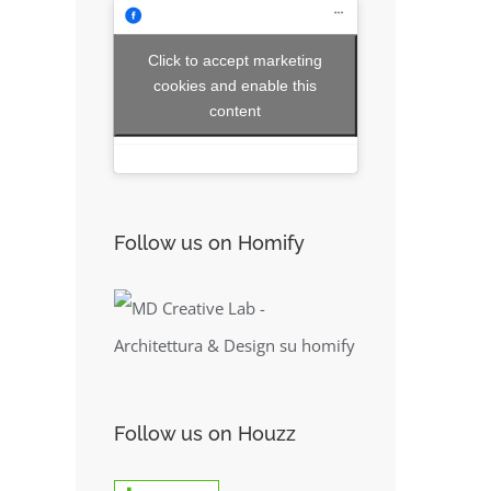
Click to accept marketing
cookies and enable this
content
Follow us on Homify
Follow us on Houzz