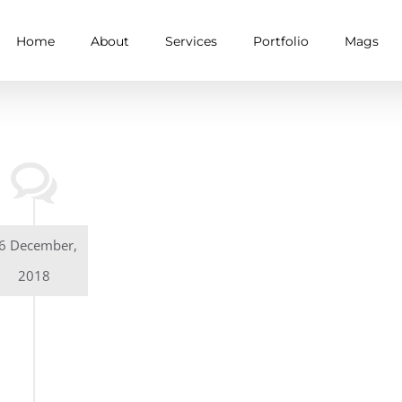
Home
About
Services
Portfolio
Mags
6 December,
2018