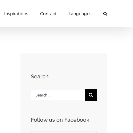
Inspirations
Contact
Languages
Search
Search
for:
Follow us on Facebook