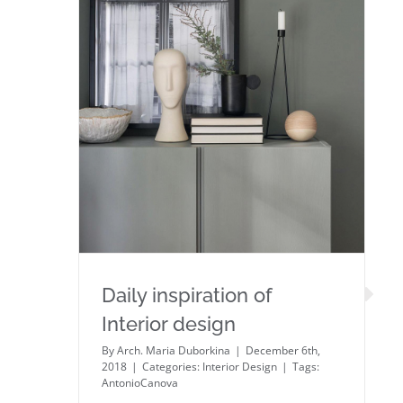
Daily inspiration of Interior
design
Daily inspiration of
Interior design
By
Arch. Maria Duborkina
|
December 6th,
2018
|
Categories:
Interior Design
|
Tags:
AntonioCanova