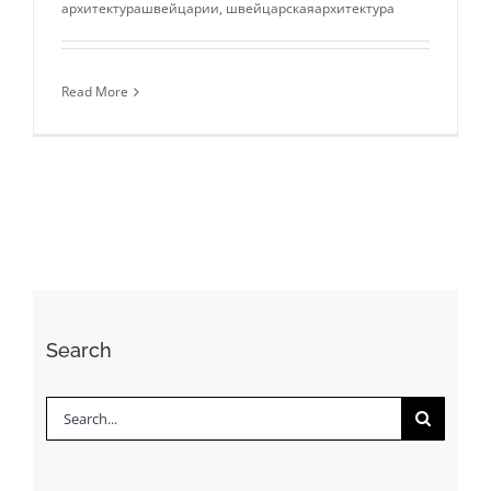
архитектурашвейцарии
,
швейцарскаяархитектура
Read More
Search
Search
for: