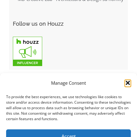
Follow us on Houzz
Manage Consent
To provide the best experiences, we use technologies like cookies to
Italiano
|
Русский
|
English
|
Français
|
Deutsch
|
العربية
|
汉语
|
store and/or access device information. Consenting to these technologies
will allow us to process data such as browsing behavior or unique IDs on
Čeština
|
Dansk
|
Dutch
|
Español
|
Català
|
Ελληνικά
|
日本語
|
this site. Not consenting or withdrawing consent, may adversely affect
Norsk
|
Polski
|
Português
|
Svenska
|
Slovenčina
|
Suomi
|
Türkçe
certain features and functions.
© COPYRIGHT 2011 -
2026
ALL RIGHTS RESERVED |
PRIVACY
Accept