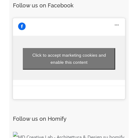
Follow us on Facebook
Click to accept marketing cookies and
enable this content
Follow us on Homify