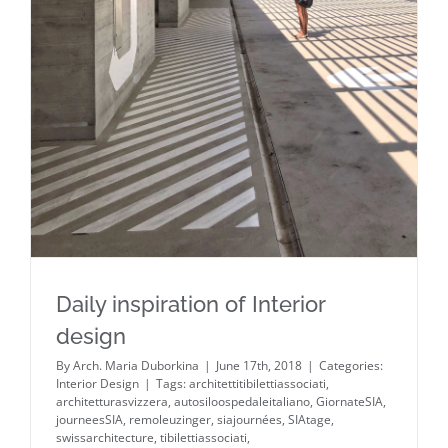
Daily inspiration of Interior design
Daily inspiration of Interior
design
By
Arch. Maria Duborkina
|
June 17th, 2018
|
Categories:
Interior Design
|
Tags:
architettitibilettiassociati
,
architetturasvizzera
,
autosiloospedaleitaliano
,
GiornateSIA
,
journeesSIA
,
remoleuzinger
,
siajournées
,
SIAtage
,
swissarchitecture
,
tibilettiassociati
,