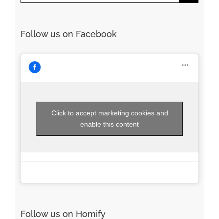
for:
Follow us on Facebook
Click to accept marketing cookies and
enable this content
Follow us on Homify