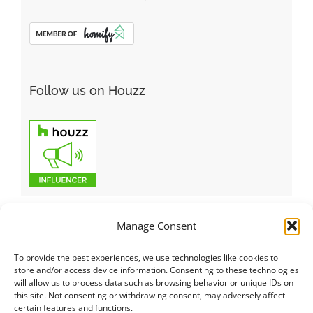
Follow us on Houzz
Manage Consent
To provide the best experiences, we use technologies like cookies to
Italiano
|
Русский
|
English
|
Français
|
Deutsch
|
العربية
|
汉语
|
store and/or access device information. Consenting to these technologies
will allow us to process data such as browsing behavior or unique IDs on
Čeština
|
Dansk
|
Dutch
|
Español
|
Català
|
Ελληνικά
|
日本語
|
this site. Not consenting or withdrawing consent, may adversely affect
Norsk
|
Polski
|
Português
|
Svenska
|
Slovenčina
|
Suomi
|
Türkçe
certain features and functions.