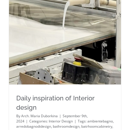
Daily inspiration of Interior design
Daily inspiration of Interior
design
By
Arch. Maria Duborkina
|
September 9th,
2024
|
Categories:
Interior Design
|
Tags:
ambientebagno
,
arredobagnodidesign
,
bathroomdesign
,
batrhoomcabinetry
,