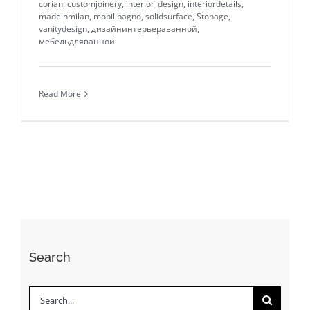
corian
,
customjoinery
,
interior_design
,
interiordetails
,
madeinmilan
,
mobilibagno
,
solidsurface
,
Stonage
,
vanitydesign
,
дизайнинтерьераванной
,
мебельдляванной
Read More
Search
Search