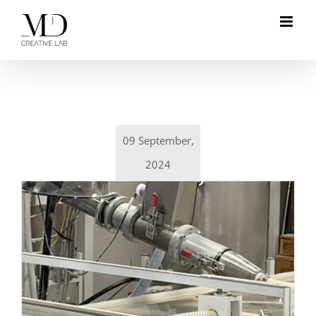
Skip
to
content
09 September,
2024