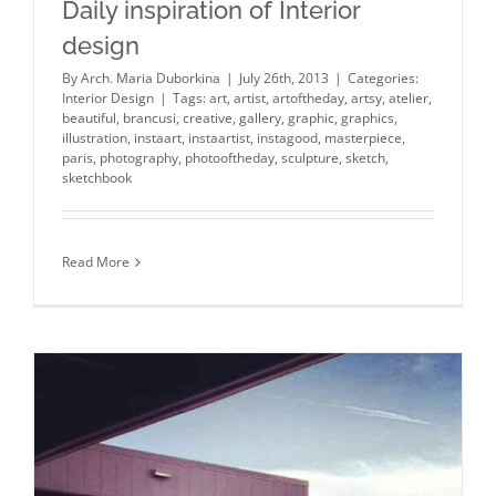
Daily inspiration of Interior
design
By
Arch. Maria Duborkina
|
July 26th, 2013
|
Categories:
Interior Design
|
Tags:
art
,
artist
,
artoftheday
,
artsy
,
atelier
,
beautiful
,
brancusi
,
creative
,
gallery
,
graphic
,
graphics
,
illustration
,
instaart
,
instaartist
,
instagood
,
masterpiece
,
paris
,
photography
,
photooftheday
,
sculpture
,
sketch
,
sketchbook
Read More