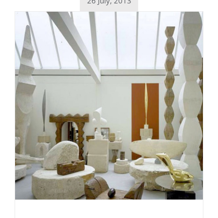
26 July, 2013
Daily inspiration of Interior design