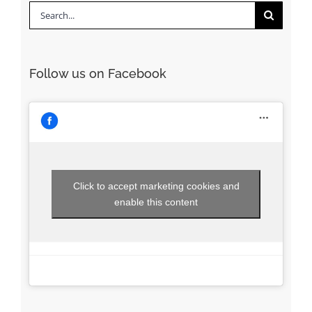
Search
for:
Follow us on Facebook
Click to accept marketing cookies and
enable this content