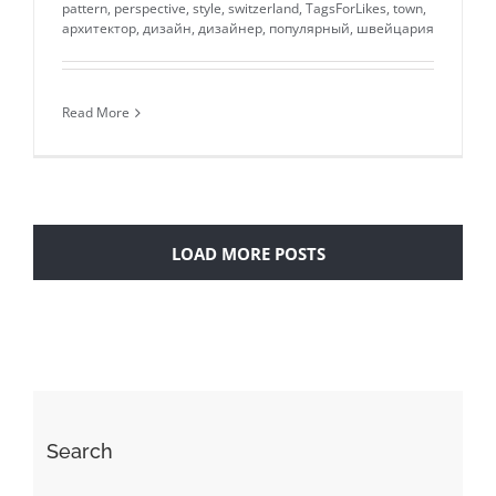
pattern
,
perspective
,
style
,
switzerland
,
TagsForLikes
,
town
,
архитектор
,
дизайн
,
дизайнер
,
популярный
,
швейцария
Read More
LOAD MORE POSTS
Search