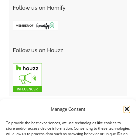
Follow us on Homify
Follow us on Houzz
Manage Consent
To provide the best experiences, we use technologies like cookies to
Italiano
|
Русский
|
English
|
Français
|
Deutsch
|
العربية
|
汉语
|
store and/or access device information. Consenting to these technologies
will allow us to process data such as browsing behavior or unique IDs on
Čeština
|
Dansk
|
Dutch
|
Español
|
Català
|
Ελληνικά
|
日本語
|