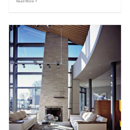
Read More
Daily inspiration of Interior design