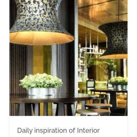
Daily inspiration of Interior design
Daily inspiration of Interior