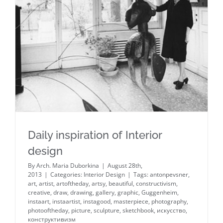
Daily inspiration of Interior design
Daily inspiration of Interior
design
By
Arch. Maria Duborkina
|
August 28th,
2013
|
Categories:
Interior Design
|
Tags:
antonpevsner
,
art
,
artist
,
artoftheday
,
artsy
,
beautiful
,
constructivism
,
creative
,
draw
,
drawing
,
gallery
,
graphic
,
Guggenheim
,
instaart
,
instaartist
,
instagood
,
masterpiece
,
photography
,
photooftheday
,
picture
,
sculpture
,
sketchbook
,
искусство
,
конструктивизм