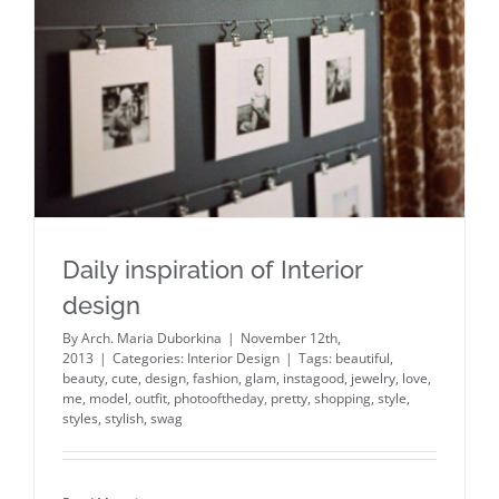
Daily inspiration of Interior design
Daily inspiration of Interior
design
By
Arch. Maria Duborkina
|
November 12th,
2013
|
Categories:
Interior Design
|
Tags:
beautiful
,
beauty
,
cute
,
design
,
fashion
,
glam
,
instagood
,
jewelry
,
love
,
me
,
model
,
outfit
,
photooftheday
,
pretty
,
shopping
,
style
,
styles
,
stylish
,
swag