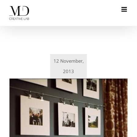
Skip
to
content
12 November,
2013