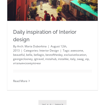
Daily inspiration of Interior
design
By
Arch. Maria Duborkina
|
August 12th,
2013
|
Categories:
Interior Design
|
Tags:
awesome
,
beautiful
,
bella
,
bellagio
,
bestoftheday
,
exclusivelocation
,
georgeclooney
,
igtravel
,
instahub
,
instalike
,
italy
,
swag
,
vip
,
итальянскиеулочки
Read More