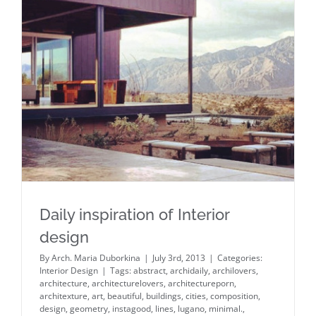
Daily inspiration of Interior design
Daily inspiration of Interior
design
By
Arch. Maria Duborkina
|
July 3rd, 2013
|
Categories:
Interior Design
|
Tags:
abstract
,
archidaily
,
archilovers
,
architecture
,
architecturelovers
,
architectureporn
,
architexture
,
art
,
beautiful
,
buildings
,
cities
,
composition
,
design
,
geometry
,
instagood
,
lines
,
lugano
,
minimal.
,