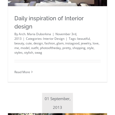
Daily inspiration of Interior
design
By
Arch. Maria Duborkina
|
November 3rd,
2013
|
Categories:
Interior Design
|
Tags:
beautiful
,
beauty
,
cute
,
design
,
fashion
,
glam
,
instagood
,
jewelry
,
love
,
me
,
model
,
outfit
,
photooftheday
,
pretty
,
shopping
,
style
,
styles
,
stylish
,
swag
Read More
01 September,
2013