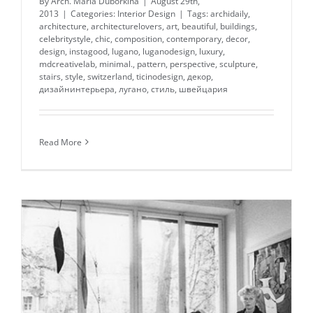
By
Arch. Maria Duborkina
|
August 29th,
2013
|
Categories:
Interior Design
|
Tags:
archidaily
,
architecture
,
architecturelovers
,
art
,
beautiful
,
buildings
,
celebritystyle
,
chic
,
composition
,
contemporary
,
decor
,
design
,
instagood
,
lugano
,
luganodesign
,
luxury
,
mdcreativelab
,
minimal.
,
pattern
,
perspective
,
sculpture
,
stairs
,
style
,
switzerland
,
ticinodesign
,
декор
,
дизайнинтерьера
,
лугано
,
стиль
,
швейцария
Read More