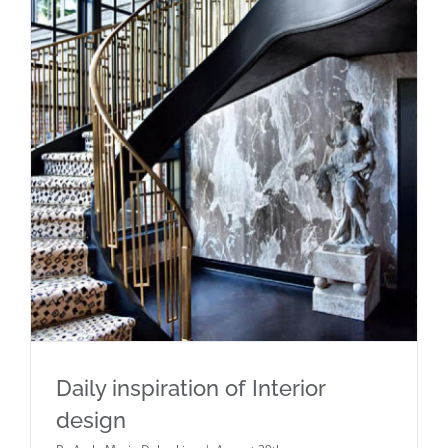
Daily inspiration of Interior design
Daily inspiration of Interior
design