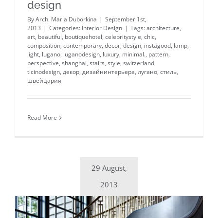
design
By
Arch. Maria Duborkina
|
September 1st,
2013
|
Categories:
Interior Design
|
Tags:
architecture
,
art
,
beautiful
,
boutiquehotel
,
celebritystyle
,
chic
,
composition
,
contemporary
,
decor
,
design
,
instagood
,
lamp
,
light
,
lugano
,
luganodesign
,
luxury
,
minimal.
,
pattern
,
perspective
,
shanghai
,
stairs
,
style
,
switzerland
,
ticinodesign
,
декор
,
дизайнинтерьера
,
лугано
,
стиль
,
швейцария
Read More
29 August,
2013