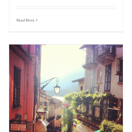
Read More
Daily inspiration of Interior design