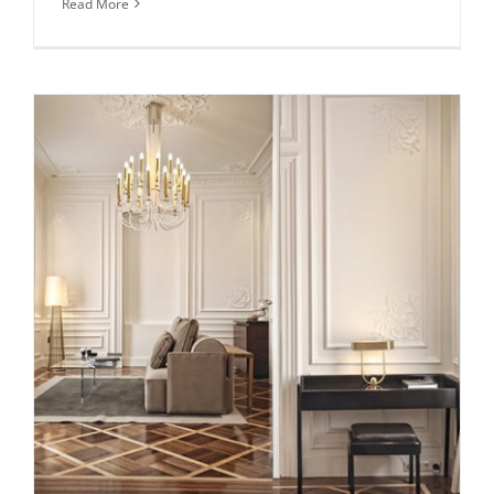
Read More
Daily inspiration of Interior design