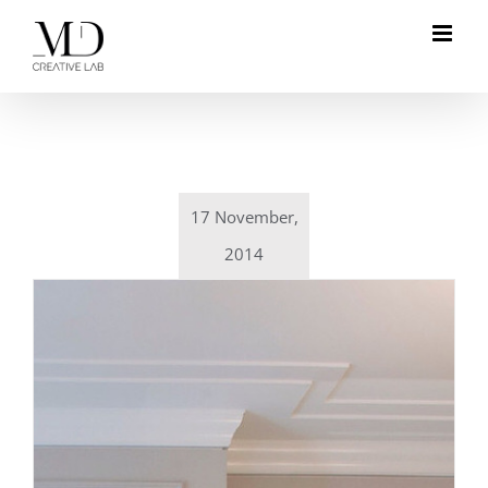
Skip
to
content
17 November,
2014