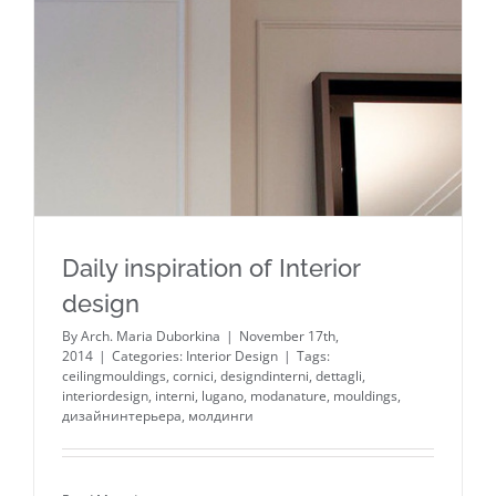
Daily inspiration of Interior design
Daily inspiration of Interior
design
By
Arch. Maria Duborkina
|
November 17th,
2014
|
Categories:
Interior Design
|
Tags:
ceilingmouldings
,
cornici
,
designdinterni
,
dettagli
,
interiordesign
,
interni
,
lugano
,
modanature
,
mouldings
,
дизайнинтерьера
,
молдинги