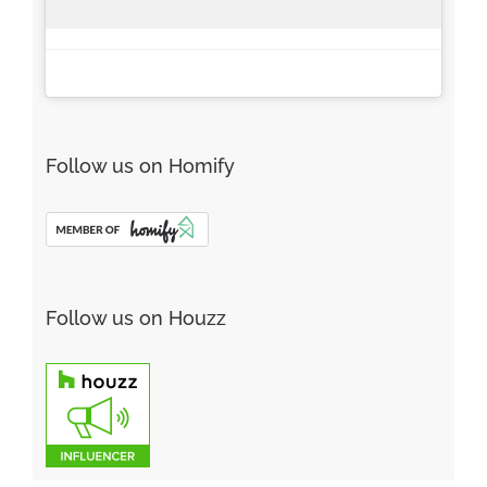
Follow us on Homify
Follow us on Houzz