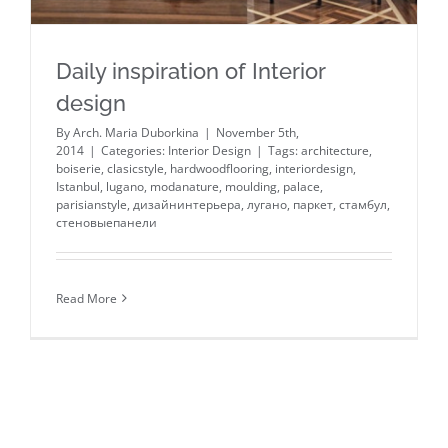
Daily inspiration of Interior
design
By
Arch. Maria Duborkina
|
November 5th,
2014
|
Categories:
Interior Design
|
Tags:
architecture
,
boiserie
,
clasicstyle
,
hardwoodflooring
,
interiordesign
,
Istanbul
,
lugano
,
modanature
,
moulding
,
palace
,
parisianstyle
,
дизайнинтерьера
,
лугано
,
паркет
,
стамбул
,
стеновыепанели
Read More