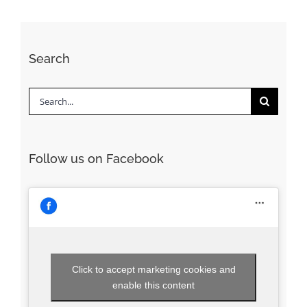
Search
Search
for:
Follow us on Facebook
Click to accept marketing cookies and
enable this content