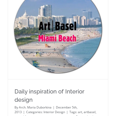
Daily inspiration of Interior design
Daily inspiration of Interior
design
By
Arch. Maria Duborkina
|
December 5th,
2013
|
Categories:
Interior Design
|
Tags:
art
,
artbasel
,