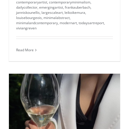
contemporaryartist
,
contemporaryminimalism
,
dailycollector
,
emergingartist
,
frankauberbach
,
janniskounellis
,
largescaleart
,
leikoikemura
,
louisebourgeois
,
minimalabstract
,
minimalandcontemporary
,
modernart
,
todaysartreport
,
viviangreven
Read More