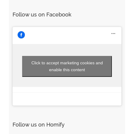
Follow us on Facebook
Click to accept marketing cookies and
enable this content
Follow us on Homify