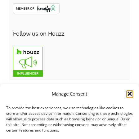
Follow us on Houzz
Manage Consent
To provide the best experiences, we use technologies like cookies to
Italiano
|
Русский
|
English
|
Français
|
Deutsch
|
العربية
|
汉语
|
store and/or access device information. Consenting to these technologies
will allow us to process data such as browsing behavior or unique IDs on
Čeština
|
Dansk
|
Dutch
|
Español
|
Català
|
Ελληνικά
|
日本語
|
this site. Not consenting or withdrawing consent, may adversely affect
Norsk
|
Polski
|
Português
|
Svenska
|
Slovenčina
|
Suomi
|
Türkçe
certain features and functions.