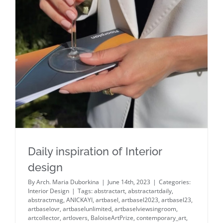
Daily inspiration of Interior design
Daily inspiration of Interior
design
By
Arch. Maria Duborkina
|
June 14th, 2023
|
Categories:
Interior Design
|
Tags:
abstractart
,
abstractartdaily
,
abstractmag
,
ANICKAYI
,
artbasel
,
artbasel2023
,
artbasel23
,
artbaselovr
,
artbaselunlimited
,
artbaselviewsingroom
,
artcollector
,
artlovers
,
BaloiseArtPrize
,
contemporary_art
,