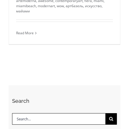
artemiderna
,
awesome
,
contemporaryart
,
fiera
,
miami
,
miamibeach
,
modernart
,
wow
,
артбазель
,
искусство
,
майами
Read More
Search
Search
for: