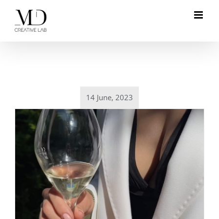
Skip
to
content
14 June, 2023