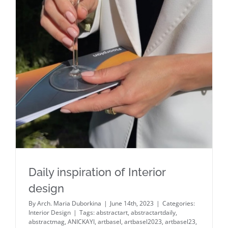
Daily inspiration of Interior design
Daily inspiration of Interior
design
By
Arch. Maria Duborkina
|
June 14th, 2023
|
Categories:
Interior Design
|
Tags:
abstractart
,
abstractartdaily
,
abstractmag
,
ANICKAYI
,
artbasel
,
artbasel2023
,
artbasel23
,