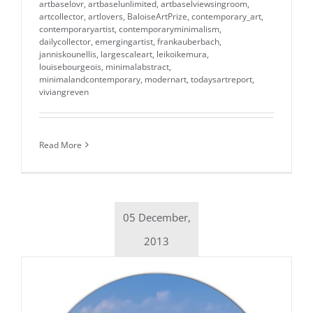
artbaselovr
,
artbaselunlimited
,
artbaselviewsingroom
,
artcollector
,
artlovers
,
BaloiseArtPrize
,
contemporary_art
,
contemporaryartist
,
contemporaryminimalism
,
dailycollector
,
emergingartist
,
frankauberbach
,
janniskounellis
,
largescaleart
,
leikoikemura
,
louisebourgeois
,
minimalabstract
,
minimalandcontemporary
,
modernart
,
todaysartreport
,
viviangreven
Read More
05 December,
2013