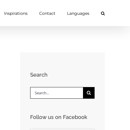
Inspirations
Contact
Languages
Search
Search
for:
Follow us on Facebook