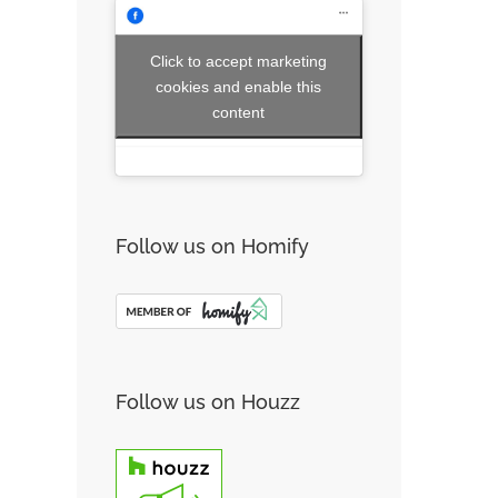
Click to accept marketing
cookies and enable this
content
Follow us on Homify
Follow us on Houzz