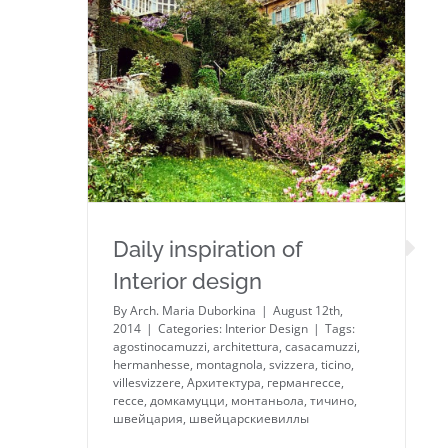
Daily inspiration of Interior
design
Daily inspiration of
Interior design
By
Arch. Maria Duborkina
|
August 12th,
2014
|
Categories:
Interior Design
|
Tags:
agostinocamuzzi
,
architettura
,
casacamuzzi
,
hermanhesse
,
montagnola
,
svizzera
,
ticino
,
villesvizzere
,
Архитектура
,
германгессе
,
гессе
,
домкамуцци
,
монтаньола
,
тичино
,
швейцария
,
швейцарскиевиллы