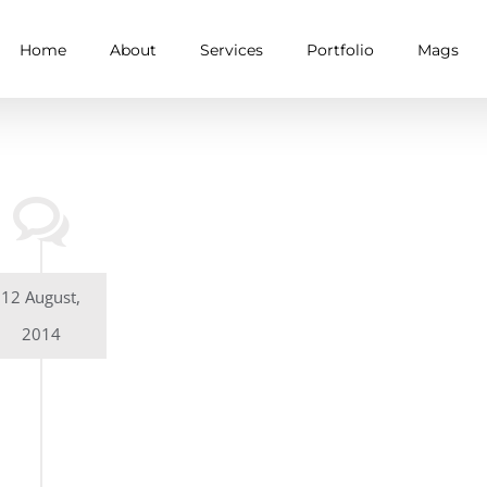
Home
About
Services
Portfolio
Mags
12 August,
2014