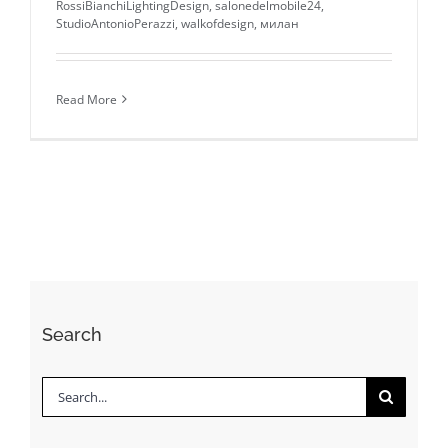
RossiBianchiLightingDesign
,
salonedelmobile24
,
StudioAntonioPerazzi
,
walkofdesign
,
милан
Read More
Search
Search
for: