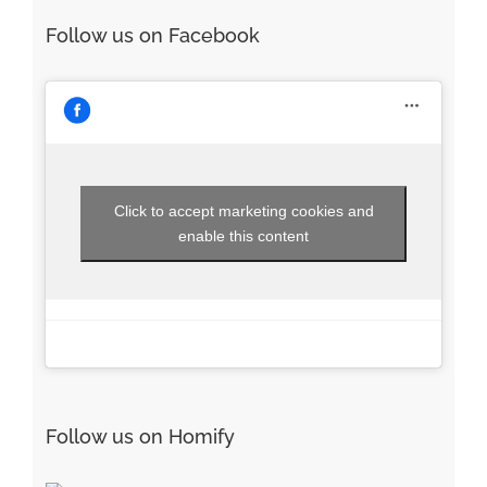
Follow us on Facebook
Click to accept marketing cookies and
enable this content
Follow us on Homify