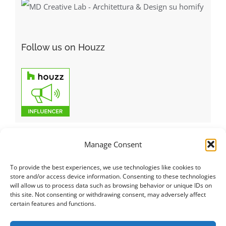
Follow us on Houzz
Manage Consent
To provide the best experiences, we use technologies like cookies to
Italiano
|
Русский
|
English
|
Français
|
Deutsch
|
العربية
|
汉语
|
store and/or access device information. Consenting to these technologies
will allow us to process data such as browsing behavior or unique IDs on
Čeština
|
Dansk
|
Dutch
|
Español
|
Català
|
Ελληνικά
|
日本語
|
this site. Not consenting or withdrawing consent, may adversely affect
Norsk
|
Polski
|
Português
|
Svenska
|
Slovenčina
|
Suomi
|
Türkçe
certain features and functions.