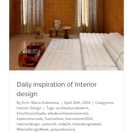
Daily inspiration of Interior design
Daily inspiration of Interior
design
By
Arch. Maria Duborkina
|
April 20th, 2024
|
Categories:
Interior Design
|
Tags:
architetturadinterni
,
ElisaOssinoStudio
,
elledecorhomematerials
,
exploretocreate
,
fuorisalone
,
fuorisalone2024
,
interiordesign
,
isaloni24
,
mdw24
,
milandesignweek
,
MilanoDesignWeek
,
palazzobovara
,