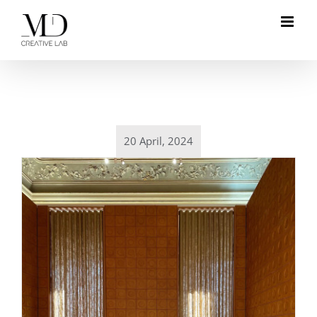
Skip
to
content
20 April, 2024