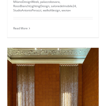
MilanoDesignWeek
,
palazzobovara
,
RossiBianchiLightingDesign
,
salonedelmobile24
,
StudioAntonioPerazzi
,
walkofdesign
,
милан
Read More