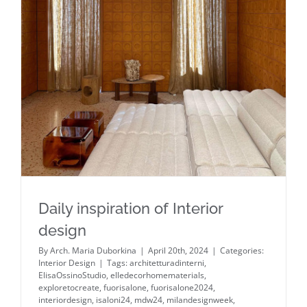
Daily inspiration of Interior design
Daily inspiration of Interior
design
By
Arch. Maria Duborkina
|
April 20th, 2024
|
Categories:
Interior Design
|
Tags:
architetturadinterni
,
ElisaOssinoStudio
,
elledecorhomematerials
,
exploretocreate
,
fuorisalone
,
fuorisalone2024
,
interiordesign
,
isaloni24
,
mdw24
,
milandesignweek
,