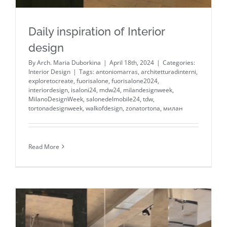
Daily inspiration of Interior
design
By
Arch. Maria Duborkina
|
April 18th, 2024
|
Categories:
Interior Design
|
Tags:
antoniomarras
,
architetturadinterni
,
exploretocreate
,
fuorisalone
,
fuorisalone2024
,
interiordesign
,
isaloni24
,
mdw24
,
milandesignweek
,
MilanoDesignWeek
,
salonedelmobile24
,
tdw
,
tortonadesignweek
,
walkofdesign
,
zonatortona
,
милан
Read More