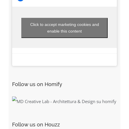
Click to accept marketing cookies and
enable this content
Follow us on Homify
Follow us on Houzz