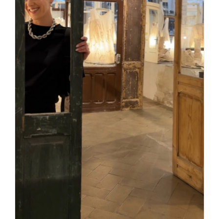
Daily inspiration of Interior design