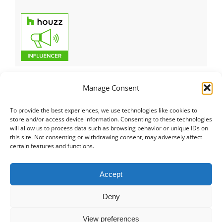
Manage Consent
To provide the best experiences, we use technologies like cookies to
Italiano
|
Русский
|
English
|
Français
|
Deutsch
|
العربية
|
汉语
|
store and/or access device information. Consenting to these technologies
will allow us to process data such as browsing behavior or unique IDs on
Čeština
|
Dansk
|
Dutch
|
Español
|
Català
|
Ελληνικά
|
日本語
|
this site. Not consenting or withdrawing consent, may adversely affect
Norsk
|
Polski
|
Português
|
Svenska
|
Slovenčina
|
Suomi
|
Türkçe
certain features and functions.
© COPYRIGHT 2011 -
2026
ALL RIGHTS RESERVED |
PRIVACY
Accept
POLICY
|
PROJECT PORTFOLIO
|
+41 78 748 60 98
|
EMAIL US
Deny
MD CREATIVE LAB SAGL
|
LUGANO SWITZERLAND
View preferences