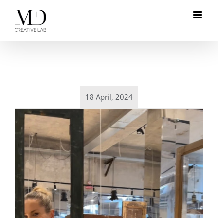
Skip
to
content
18 April, 2024