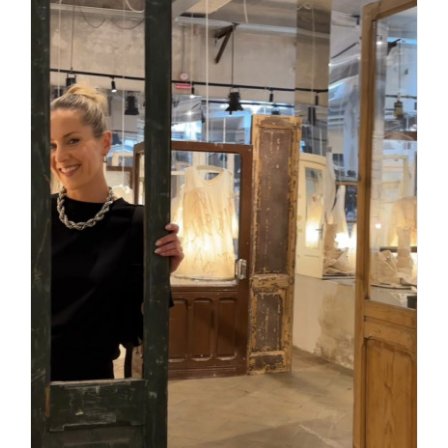
Daily inspiration of Interior design