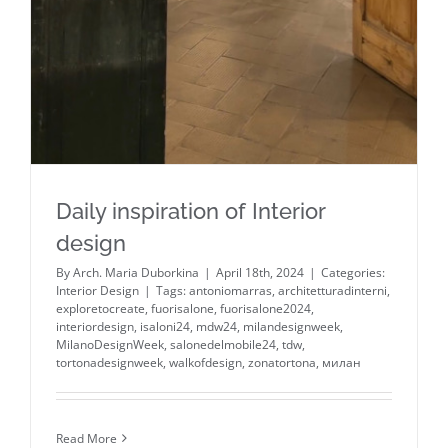
Daily inspiration of Interior
design
By
Arch. Maria Duborkina
|
April 18th, 2024
|
Categories:
Interior Design
|
Tags:
antoniomarras
,
architetturadinterni
,
exploretocreate
,
fuorisalone
,
fuorisalone2024
,
interiordesign
,
isaloni24
,
mdw24
,
milandesignweek
,
MilanoDesignWeek
,
salonedelmobile24
,
tdw
,
tortonadesignweek
,
walkofdesign
,
zonatortona
,
милан
Read More