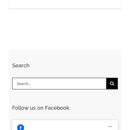
Search
Search
for:
Follow us on Facebook