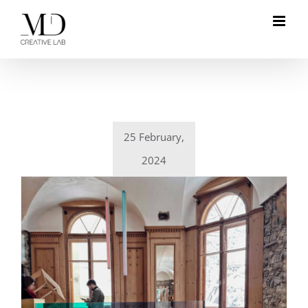
Skip
to
content
25 February,
2024