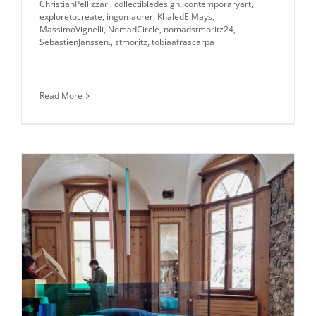
ChristianPellizzari
,
collectibledesign
,
contemporaryart
,
exploretocreate
,
ingomaurer
,
KhaledElMays
,
MassimoVignelli
,
NomadCircle
,
nomadstmoritz24
,
SébastienJanssen.
,
stmoritz
,
tobiaafrascarpa
Read More