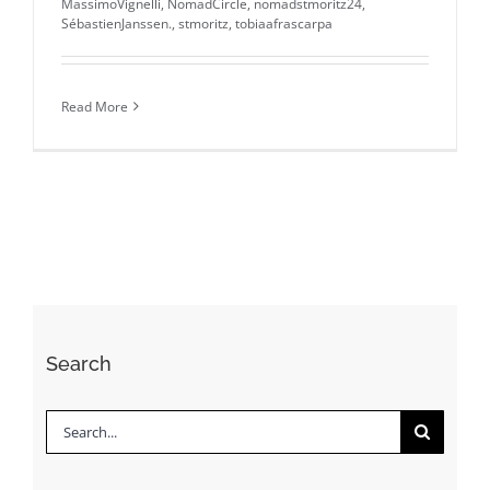
MassimoVignelli
,
NomadCircle
,
nomadstmoritz24
,
SébastienJanssen.
,
stmoritz
,
tobiaafrascarpa
Read More
Search
Search
for: