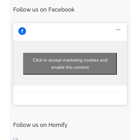
Follow us on Facebook
Click to accept marketing cookies and
enable this content
Follow us on Homify