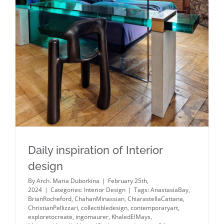
Daily inspiration of Interior design
Daily inspiration of Interior
design
By
Arch. Maria Duborkina
|
February 25th,
2024
|
Categories:
Interior Design
|
Tags:
AnastasiaBay
,
BrianRocheford
,
ChahanMinassian
,
ChiarastellaCattana
,
ChristianPellizzari
,
collectibledesign
,
contemporaryart
,
exploretocreate
,
ingomaurer
,
KhaledElMays
,