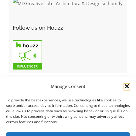
Follow us on Houzz
Manage Consent
To provide the best experiences, we use technologies like cookies to
Italiano
|
Русский
|
English
|
Français
|
Deutsch
|
العربية
|
汉语
|
store and/or access device information. Consenting to these technologies
will allow us to process data such as browsing behavior or unique IDs on
Čeština
|
Dansk
|
Dutch
|
Español
|
Català
|
Ελληνικά
|
日本語
|
this site. Not consenting or withdrawing consent, may adversely affect
Norsk
|
Polski
|
Português
|
Svenska
|
Slovenčina
|
Suomi
|
Türkçe
certain features and functions.