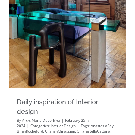
Daily inspiration of Interior design
Daily inspiration of Interior
design
By
Arch. Maria Duborkina
|
February 25th,
2024
|
Categories:
Interior Design
|
Tags:
AnastasiaBay
,
BrianRocheford
,
ChahanMinassian
,
ChiarastellaCattana
,