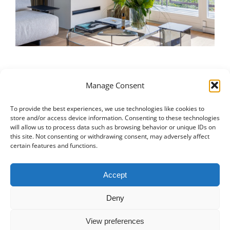
Manage Consent
To provide the best experiences, we use technologies like cookies to
Italiano
|
Русский
|
English
|
Français
|
Deutsch
|
العربية
|
汉语
|
store and/or access device information. Consenting to these technologies
will allow us to process data such as browsing behavior or unique IDs on
Čeština
|
Dansk
|
Dutch
|
Español
|
Català
|
Ελληνικά
|
日本語
|
this site. Not consenting or withdrawing consent, may adversely affect
Norsk
|
Polski
|
Português
|
Svenska
|
Slovenčina
|
Suomi
|
Türkçe
certain features and functions.
© COPYRIGHT 2011 -
2026
ALL RIGHTS RESERVED |
PRIVACY
Accept
POLICY
|
PROJECT PORTFOLIO
|
+41 78 748 60 98
|
EMAIL US
Deny
MD CREATIVE LAB SAGL
|
LUGANO SWITZERLAND
View preferences