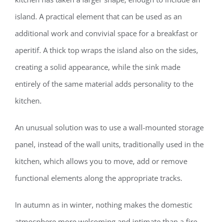
island. A practical element that can be used as an
additional work and convivial space for a breakfast or
aperitif. A thick top wraps the island also on the sides,
creating a solid appearance, while the sink made
entirely of the same material adds personality to the
kitchen.
An unusual solution was to use a wall-mounted storage
panel, instead of the wall units, traditionally used in the
kitchen, which allows you to move, add or remove
functional elements along the appropriate tracks.
In autumn as in winter, nothing makes the domestic
atmosphere more welcoming and intimate than a fire