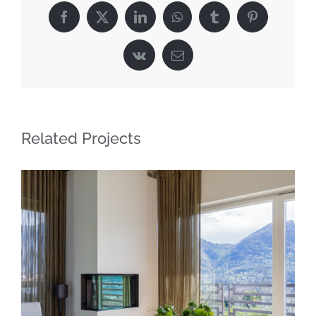
Facebook
X
LinkedIn
WhatsApp
Tumblr
Pinterest
Vk
Email
Related Projects
Sleek minimalist living in Lugano