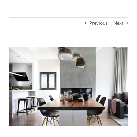
Previous
Next
View
Larger
Image