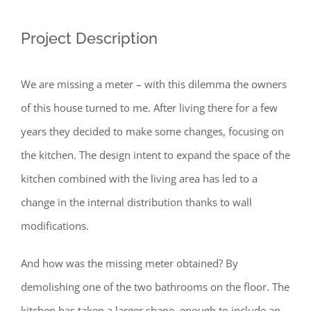
Project Description
We are missing a meter – with this dilemma the owners
of this house turned to me. After living there for a few
years they decided to make some changes, focusing on
the kitchen. The design intent to expand the space of the
kitchen combined with the living area has led to a
change in the internal distribution thanks to wall
modifications.
And how was the missing meter obtained? By
demolishing one of the two bathrooms on the floor. The
kitchen has taken a larger shape, enough to include an