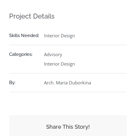
Project Details
Interior Design
Skills Needed:
Advisory
Categories:
Interior Design
Arch. Maria Duborkina
By:
Share This Story!