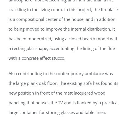
crackling in the living room. In this project, the fireplace
is a compositional center of the house, and in addition
to being moved to improve the internal distribution, it
has been modernized, using a closed hearth model with
a rectangular shape, accentuating the lining of the flue
with a concrete effect stucco.
Also contributing to the contemporary ambiance was
the large plank oak floor. The existing sofa has found its
new position in front of the matt lacquered wood
paneling that houses the TV and is flanked by a practical
large container for storing glasses and table linen.