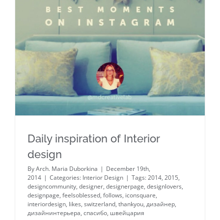
Daily inspiration of Interior design
Daily inspiration of Interior
design
By
Arch. Maria Duborkina
|
December 19th,
2014
|
Categories:
Interior Design
|
Tags:
2014
,
2015
,
designcommunity
,
designer
,
designerpage
,
designlovers
,
designpage
,
feelsoblessed
,
follows
,
iconsquare
,
interiordesign
,
likes
,
switzerland
,
thankyou
,
дизайнер
,
дизайнинтерьера
,
спасибо
,
швейцария