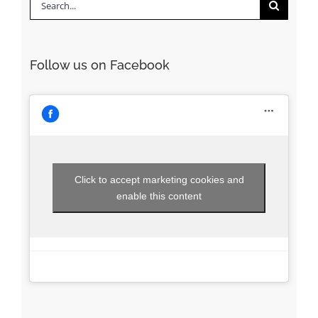
Search
for:
Follow us on Facebook
Click to accept marketing cookies and
enable this content