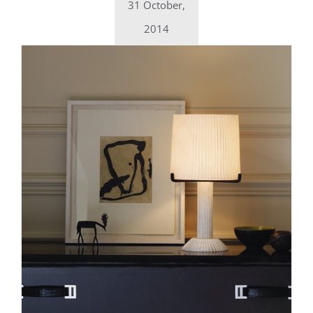
31 October,
2014
Daily inspiration of Interior design