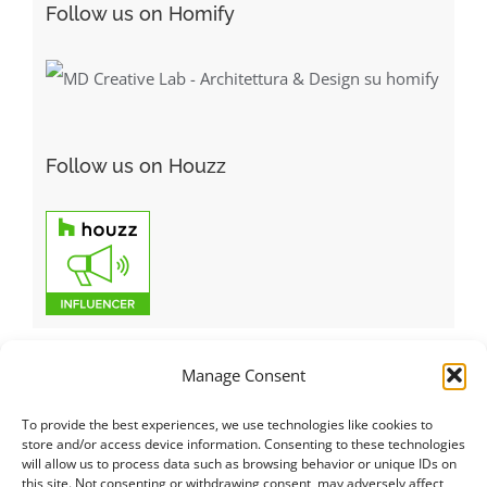
Follow us on Homify
Follow us on Houzz
Manage Consent
To provide the best experiences, we use technologies like cookies to
Italiano
|
Русский
|
English
|
Français
|
Deutsch
|
العربية
|
汉语
|
store and/or access device information. Consenting to these technologies
will allow us to process data such as browsing behavior or unique IDs on
Čeština
|
Dansk
|
Dutch
|
Español
|
Català
|
Ελληνικά
|
日本語
|
this site. Not consenting or withdrawing consent, may adversely affect