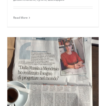
Read More
Daily inspiration of Interior design