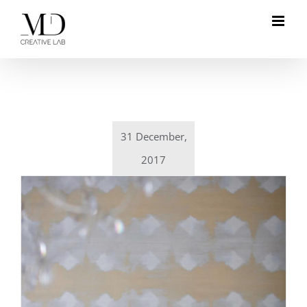
Skip
to
content
31 December,
2017