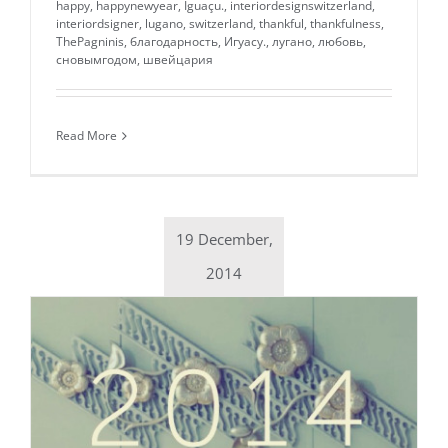
happy
,
happynewyear
,
Iguaçu.
,
interiordesignswitzerland
,
interiordsigner
,
lugano
,
switzerland
,
thankful
,
thankfulness
,
ThePagninis
,
благодарность
,
Игуасу.
,
лугано
,
любовь
,
сновымгодом
,
швейцария
Read More
19 December,
2014