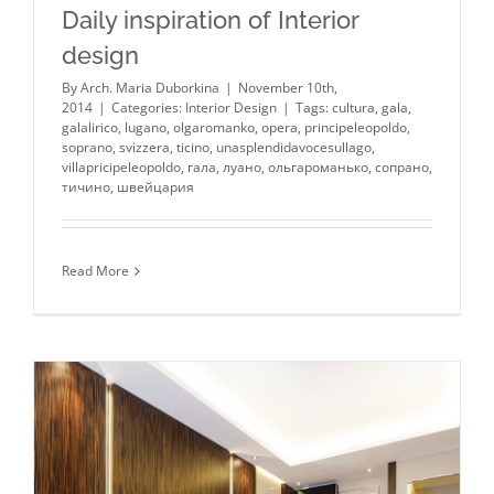
Daily inspiration of Interior
design
By
Arch. Maria Duborkina
|
November 10th,
2014
|
Categories:
Interior Design
|
Tags:
cultura
,
gala
,
galalirico
,
lugano
,
olgaromanko
,
opera
,
principeleopoldo
,
soprano
,
svizzera
,
ticino
,
unasplendidavocesullago
,
villapricipeleopoldo
,
гала
,
луано
,
ольгароманько
,
сопрано
,
тичино
,
швейцария
Read More