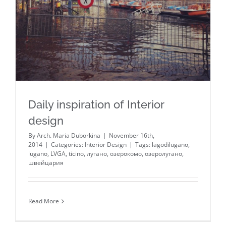
Daily inspiration of Interior
design
By
Arch. Maria Duborkina
|
November 16th,
2014
|
Categories:
Interior Design
|
Tags:
lagodilugano
,
lugano
,
LVGA
,
ticino
,
лугано
,
озерокомо
,
озеролугано
,
швейцария
Read More