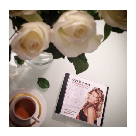
Daily inspiration of Interior design