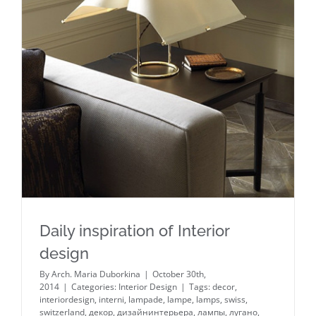
Daily inspiration of Interior design
Daily inspiration of Interior
design
By
Arch. Maria Duborkina
|
October 30th,
2014
|
Categories:
Interior Design
|
Tags:
decor
,
interiordesign
,
interni
,
lampade
,
lampe
,
lamps
,
swiss
,
switzerland
,
декор
,
дизайнинтерьера
,
лампы
,
лугано
,