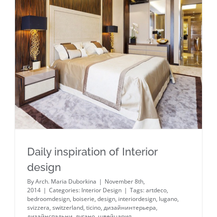
Daily inspiration of Interior design
Daily inspiration of Interior
design
By
Arch. Maria Duborkina
|
November 8th,
2014
|
Categories:
Interior Design
|
Tags:
artdeco
,
bedroomdesign
,
boiserie
,
design
,
interiordesign
,
lugano
,
svizzera
,
switzerland
,
ticino
,
дизайнинтерьера
,
дизайнспальни
,
лугано
,
швейцария