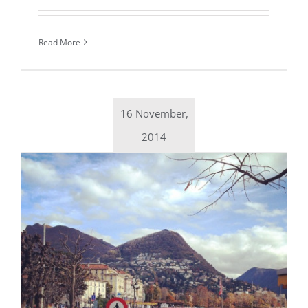
Read More
16 November,
2014
Daily inspiration of Interior design