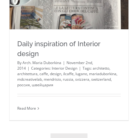
Daily inspiration of Interior
design
By
Arch. Maria Duborkina
|
November 2nd,
2014
|
Categories:
Interior Design
|
Tags:
architetto
,
architettura
,
caffe
,
design
,
ilcaffe
,
lugano
,
mariaduborkina
,
mdcreativelab
,
mendrisio
,
russia
,
svizzera
,
switzerland
,
россия
,
швейцария
Read More