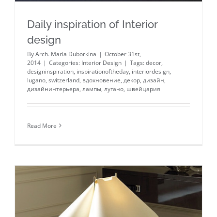
Daily inspiration of Interior
design
By
Arch. Maria Duborkina
|
October 31st,
2014
|
Categories:
Interior Design
|
Tags:
decor
,
designinspiration
,
inspirationoftheday
,
interiordesign
,
lugano
,
switzerland
,
вдохновение
,
декор
,
дизайн
,
дизайнинтерьера
,
лампы
,
лугано
,
швейцария
Read More