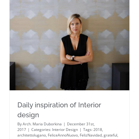
Daily inspiration of Interior design
Daily inspiration of Interior
design
By
Arch. Maria Duborkina
|
December 31st,
2017
|
Categories:
Interior Design
|
Tags:
2018
,
architettolugano
,
FeliceAnnoNuovo
,
FelizNavidad
,
grateful
,