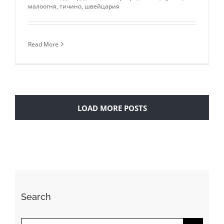
малоогня
,
тичино
,
швейцария
Read More
LOAD MORE POSTS
Search