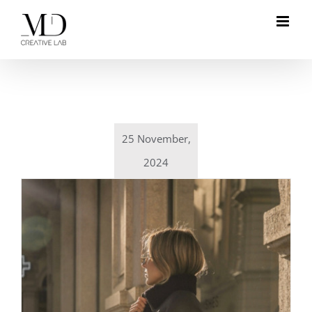
Skip
to
content
25 November,
2024