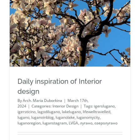
Daily inspiration of Interior
design
By
Arch. Maria Duborkina
|
March 17th,
2024
|
Categories:
Interior Design
|
Tags:
igerslugano
,
igersticino
,
lagodilugano
,
lakelugano
,
lifewelltravelled
,
lugano
,
luganoinblog
,
luganolake
,
luganomycity
,
luganoregion
,
luganstagram
,
LVGA
,
лугано
,
озеролугано