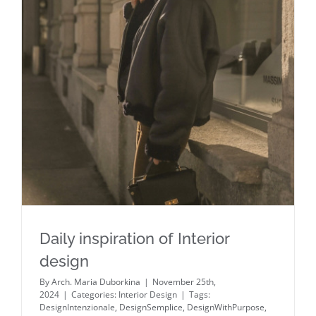
Daily inspiration of Interior design
Daily inspiration of Interior
design
By
Arch. Maria Duborkina
|
November 25th,
2024
|
Categories:
Interior Design
|
Tags:
DesignIntenzionale
,
DesignSemplice
,
DesignWithPurpose
,