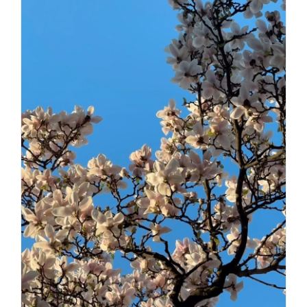
Daily inspiration of Interior design