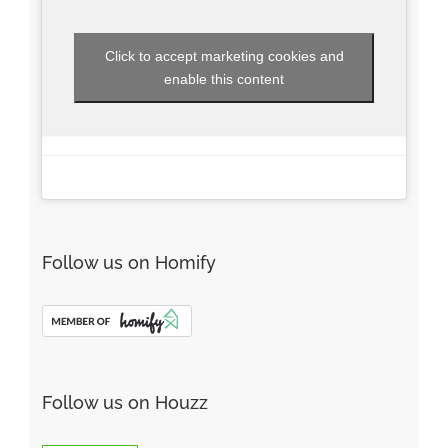
Click to accept marketing cookies and
enable this content
Follow us on Homify
Follow us on Houzz