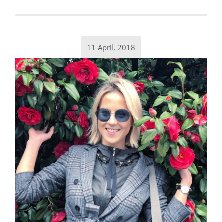
11 April, 2018
Daily inspiration of Interior design