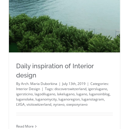
Daily inspiration of Interior
design
By
Arch. Maria Duborkina
|
July 13th, 2019
|
Categories:
Interior Design
|
Tags:
discoverswitzerland
,
igerslugano
,
igersticino
,
lagodilugano
,
lakelugano
,
lugano
,
luganoinblog
,
luganolake
,
luganomycity
,
luganoregion
,
luganstagram
,
LVGA
,
visitswitzerland
,
лугано
,
озеролугано
Read More