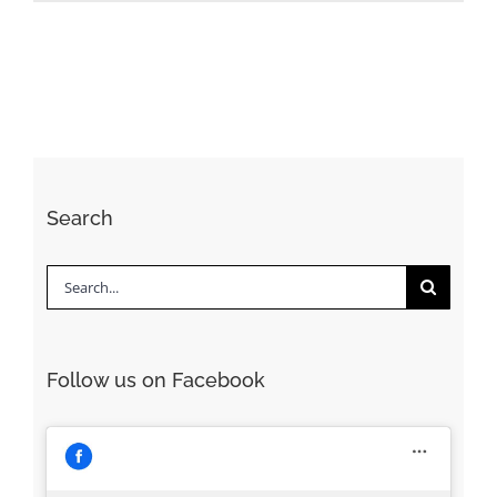
Search
Search
for:
Follow us on Facebook