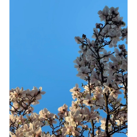
Daily inspiration of Interior design