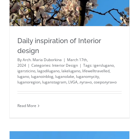
Daily inspiration of Interior
design
By
Arch. Maria Duborkina
|
March 17th,
2024
|
Categories:
Interior Design
|
Tags:
igerslugano
,
igersticino
,
lagodilugano
,
lakelugano
,
lifewelltravelled
,
lugano
,
luganoinblog
,
luganolake
,
luganomycity
,
luganoregion
,
luganstagram
,
LVGA
,
лугано
,
озеролугано
Read More