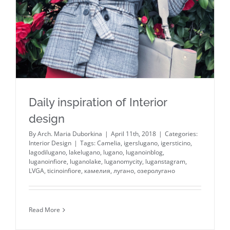
Daily inspiration of Interior
design
By
Arch. Maria Duborkina
|
April 11th, 2018
|
Categories:
Interior Design
|
Tags:
Camelia
,
igerslugano
,
igersticino
,
lagodilugano
,
lakelugano
,
lugano
,
luganoinblog
,
luganoinfiore
,
luganolake
,
luganomycity
,
luganstagram
,
LVGA
,
ticinoinfiore
,
камелия
,
лугано
,
озеролугано
Read More