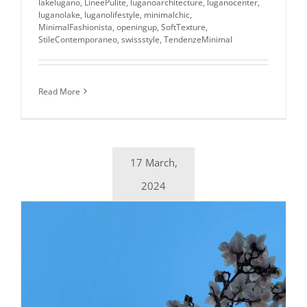
lakelugano
,
LineePulite
,
luganoarchitecture
,
luganocenter
,
luganolake
,
luganolifestyle
,
minimalchic
,
MinimalFashionista
,
openingup
,
SoftTexture
,
StileContemporaneo
,
swissstyle
,
TendenzeMinimal
Read More
17 March,
2024