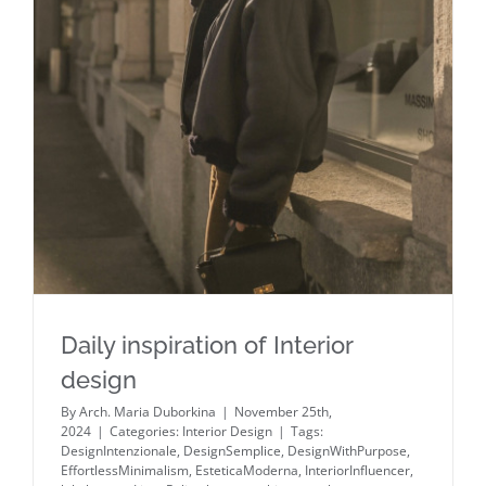
Daily inspiration of Interior design
Daily inspiration of Interior
design
By
Arch. Maria Duborkina
|
November 25th,
2024
|
Categories:
Interior Design
|
Tags:
DesignIntenzionale
,
DesignSemplice
,
DesignWithPurpose
,
EffortlessMinimalism
,
EsteticaModerna
,
InteriorInfluencer
,