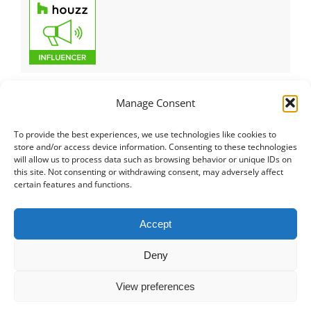
Manage Consent
To provide the best experiences, we use technologies like cookies to
Italiano
|
Русский
|
English
|
Français
|
Deutsch
|
العربية
|
汉语
|
store and/or access device information. Consenting to these technologies
will allow us to process data such as browsing behavior or unique IDs on
Čeština
|
Dansk
|
Dutch
|
Español
|
Català
|
Ελληνικά
|
日本語
|
this site. Not consenting or withdrawing consent, may adversely affect
Norsk
|
Polski
|
Português
|
Svenska
|
Slovenčina
|
Suomi
|
Türkçe
certain features and functions.
© COPYRIGHT 2011 -
2026
ALL RIGHTS RESERVED |
PRIVACY
Accept
POLICY
|
PROJECT PORTFOLIO
|
+41 78 748 60 98
|
EMAIL US
Deny
MD CREATIVE LAB SAGL
|
LUGANO SWITZERLAND
View preferences