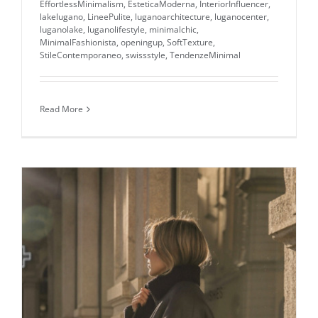
EffortlessMinimalism
,
EsteticaModerna
,
InteriorInfluencer
,
lakelugano
,
LineePulite
,
luganoarchitecture
,
luganocenter
,
luganolake
,
luganolifestyle
,
minimalchic
,
MinimalFashionista
,
openingup
,
SoftTexture
,
StileContemporaneo
,
swissstyle
,
TendenzeMinimal
Read More