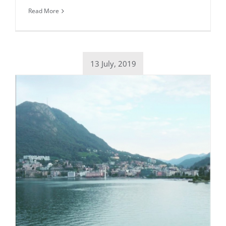
Read More
13 July, 2019
Daily inspiration of Interior design