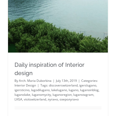
Daily inspiration of Interior
design
By
Arch. Maria Duborkina
|
July 13th, 2019
|
Categories:
Interior Design
|
Tags:
discoverswitzerland
,
igerslugano
,
igersticino
,
lagodilugano
,
lakelugano
,
lugano
,
luganoinblog
,
luganolake
,
luganomycity
,
luganoregion
,
luganstagram
,
LVGA
,
visitswitzerland
,
лугано
,
озеролугано