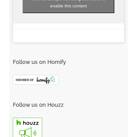
enable this content
Follow us on Homify
Follow us on Houzz