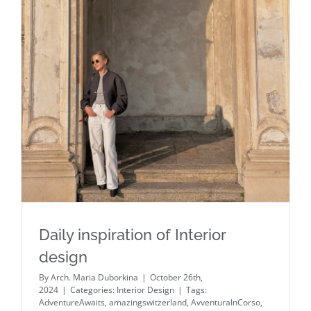
Daily inspiration of Interior design
Daily inspiration of Interior
design
By
Arch. Maria Duborkina
|
October 26th,
2024
|
Categories:
Interior Design
|
Tags:
AdventureAwaits
,
amazingswitzerland
,
AvventuraInCorso
,