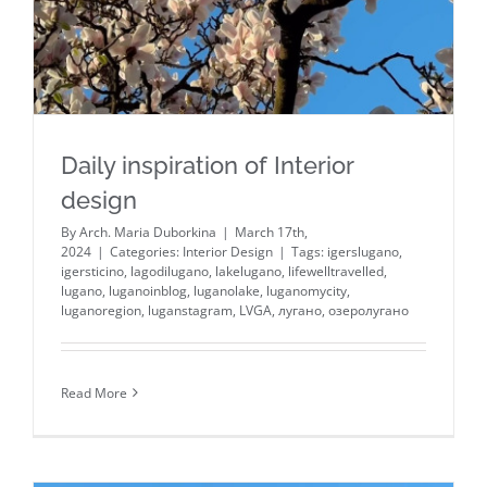
Daily inspiration of Interior
design
By
Arch. Maria Duborkina
|
March 17th,
2024
|
Categories:
Interior Design
|
Tags:
igerslugano
,
igersticino
,
lagodilugano
,
lakelugano
,
lifewelltravelled
,
lugano
,
luganoinblog
,
luganolake
,
luganomycity
,
luganoregion
,
luganstagram
,
LVGA
,
лугано
,
озеролугано
Read More