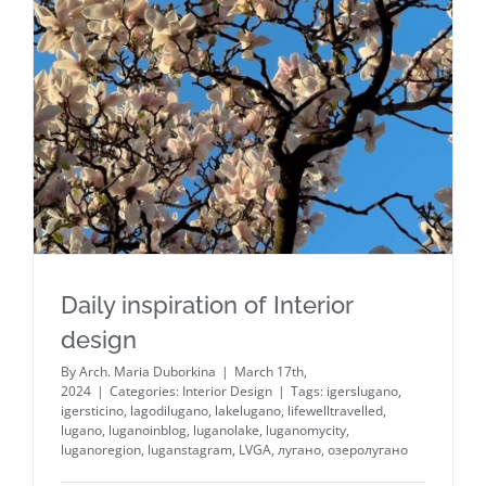
Daily inspiration of Interior
design
By
Arch. Maria Duborkina
|
March 17th,
2024
|
Categories:
Interior Design
|
Tags:
igerslugano
,
igersticino
,
lagodilugano
,
lakelugano
,
lifewelltravelled
,
lugano
,
luganoinblog
,
luganolake
,
luganomycity
,
luganoregion
,
luganstagram
,
LVGA
,
лугано
,
озеролугано