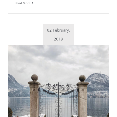
Read More
02 February,
2019
Daily inspiration of Interior design