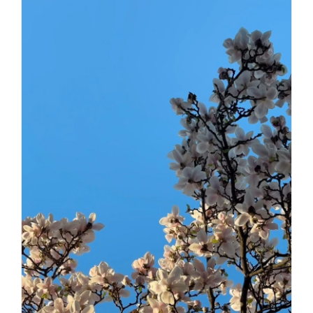
Daily inspiration of Interior design