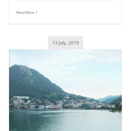
Read More
13 July, 2019
Daily inspiration of Interior design