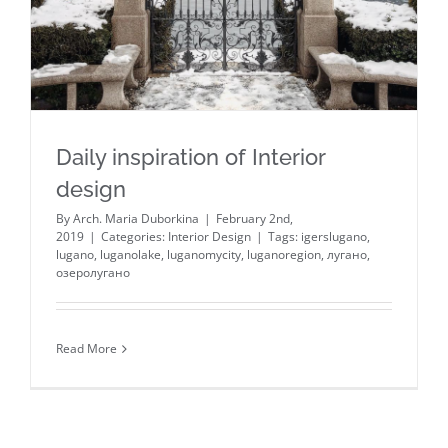
Daily inspiration of Interior
design
By
Arch. Maria Duborkina
|
February 2nd,
2019
|
Categories:
Interior Design
|
Tags:
igerslugano
,
lugano
,
luganolake
,
luganomycity
,
luganoregion
,
лугано
,
озеролугано
Read More