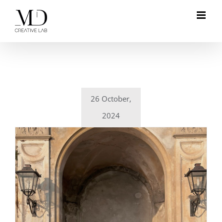
Skip
to
content
26 October,
2024