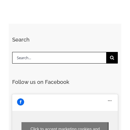
Search
Search
for:
Follow us on Facebook
Click to accept marketing cookies and