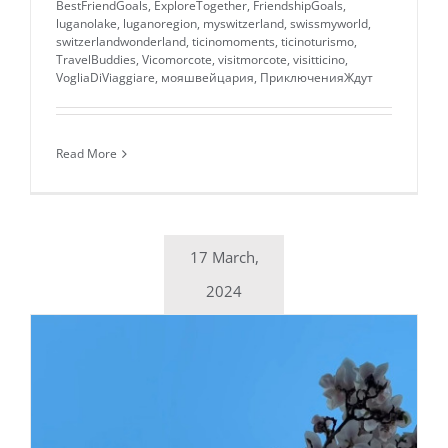
BestFriendGoals
,
ExploreTogether
,
FriendshipGoals
,
luganolake
,
luganoregion
,
myswitzerland
,
swissmyworld
,
switzerlandwonderland
,
ticinomoments
,
ticinoturismo
,
TravelBuddies
,
Vicomorcote
,
visitmorcote
,
visitticino
,
VogliaDiViaggiare
,
мояшвейцария
,
ПриключенияЖдут
Read More
17 March,
2024