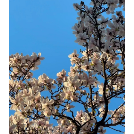
Daily inspiration of Interior design