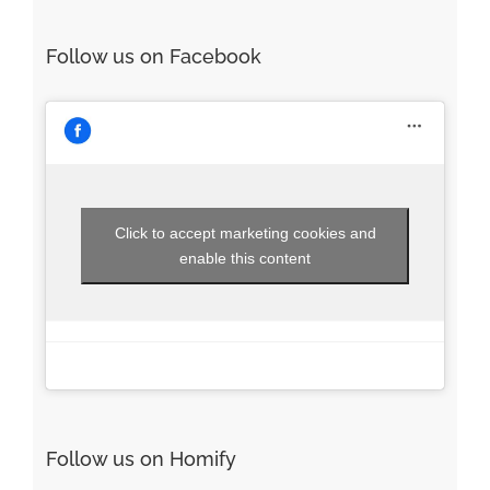
Follow us on Facebook
Click to accept marketing cookies and
enable this content
Follow us on Homify