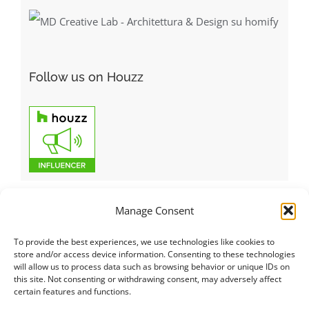
Follow us on Houzz
Manage Consent
To provide the best experiences, we use technologies like cookies to
Italiano
|
Русский
|
English
|
Français
|
Deutsch
|
العربية
|
汉语
|
store and/or access device information. Consenting to these technologies
will allow us to process data such as browsing behavior or unique IDs on
Čeština
|
Dansk
|
Dutch
|
Español
|
Català
|
Ελληνικά
|
日本語
|
this site. Not consenting or withdrawing consent, may adversely affect
Norsk
|
Polski
|
Português
|
Svenska
|
Slovenčina
|
Suomi
|
Türkçe
certain features and functions.