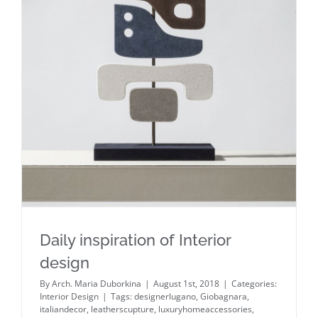
Daily inspiration of Interior design
Daily inspiration of Interior
design
By
Arch. Maria Duborkina
|
August 1st, 2018
|
Categories:
Interior Design
|
Tags:
designerlugano
,
Giobagnara
,
italiandecor
,
leatherscupture
,
luxuryhomeaccessories
,