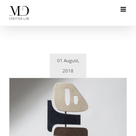
Skip
to
content
01 August,
2018