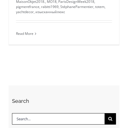
MaisonObjet2018.
,
MO18
,
ParisDesignWeek2018
,
pigmentfrance
,
rabitti1969
,
StéphaneParmentier
,
totem
,
yachtdecor
,
изысканныйлюкс
Read More
Search
Search
for: