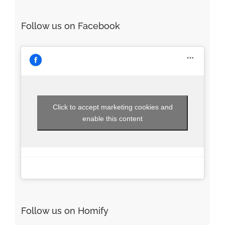
Follow us on Facebook
Click to accept marketing cookies and
enable this content
Follow us on Homify