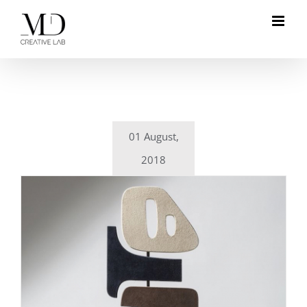
Skip
to
content
01 August,
2018