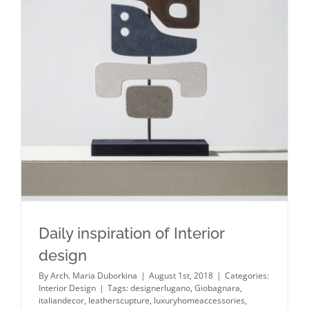
Daily inspiration of Interior design
Daily inspiration of Interior
design
By
Arch. Maria Duborkina
|
August 1st, 2018
|
Categories:
Interior Design
|
Tags:
designerlugano
,
Giobagnara
,
italiandecor
,
leatherscupture
,
luxuryhomeaccessories
,