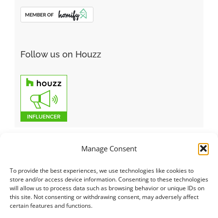
Follow us on Houzz
Manage Consent
To provide the best experiences, we use technologies like cookies to
Italiano
|
Русский
|
English
|
Français
|
Deutsch
|
العربية
|
汉语
|
store and/or access device information. Consenting to these technologies
will allow us to process data such as browsing behavior or unique IDs on
Čeština
|
Dansk
|
Dutch
|
Español
|
Català
|
Ελληνικά
|
日本語
|
this site. Not consenting or withdrawing consent, may adversely affect
Norsk
|
Polski
|
Português
|
Svenska
|
Slovenčina
|
Suomi
|
Türkçe
certain features and functions.