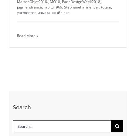
MaisonObjet2018.
,
MO18
,
ParisDesignWeek2018
,
pigmentfrance
,
rabitti1969
,
StéphaneParmentier
,
totem
,
yachtdecor
,
изысканныйлюкс
Read More
Search
Search
for: